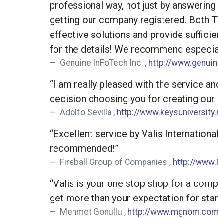
professional way, not just by answerin
getting our company registered. Both Tr
effective solutions and provide suffici
for the details! We recommend especial
Genuine InFoTech Inc. ,
http://www.genui
“I am really pleased with the service an
decision choosing you for creating our
Adolfo Sevilla ,
http://www.keysuniversity.
“Excellent service by Valis Internation
recommended!”
Fireball Group of Companies ,
http://www.
“Valis is your one stop shop for a comp
get more than your expectation for star
Mehmet Gonullu ,
http://www.mgnom.co