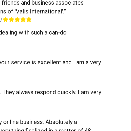
my friends and business associates
 of 'Valis International'.”
0)
 dealing with such a can-do
our service is excellent and I am a very
. They always respond quickly. I am very
ny online business. Absolutely a
ery thing finalized in a matter of 48