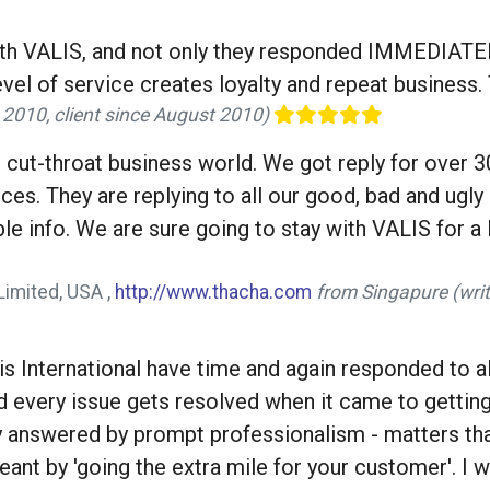
ith VALIS, and not only they responded IMMEDIATE
vel of service creates loyalty and repeat business.
 2010, client since August 2010)
 cut-throat business world. We got reply for over 30
ces. They are replying to all our good, bad and ugl
e info. We are sure going to stay with VALIS for a 
Limited, USA ,
http://www.thacha.com
from Singapure (writ
 International have time and again responded to all
d every issue gets resolved when it came to gettin
ly answered by prompt professionalism - matters t
meant by 'going the extra mile for your customer'. I