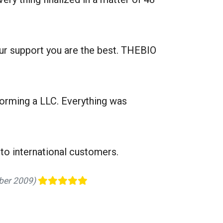
our support you are the best. THEBIO
forming a LLC. Everything was
to international customers.
mber 2009)