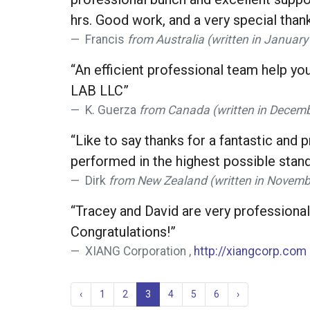
hrs. Good work, and a very special thank
Francis
from Australia (written in Januar
“An efficient professional team help yo
LAB LLC”
K. Guerza
from Canada (written in Decemb
“Like to say thanks for a fantastic and
performed in the highest possible stand
Dirk
from New Zealand (written in Novemb
“Tracey and David are very professiona
Congratulations!”
XIANG Corporation ,
http://xiangcorp.com
‹
1
2
3
4
5
6
›