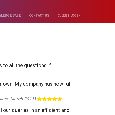
LEDGE BASE
CONTACT US
CLIENT LOGIN
to all the questions...”
eir own. My company has now full
t since March 2011)
our queries in an efficient and