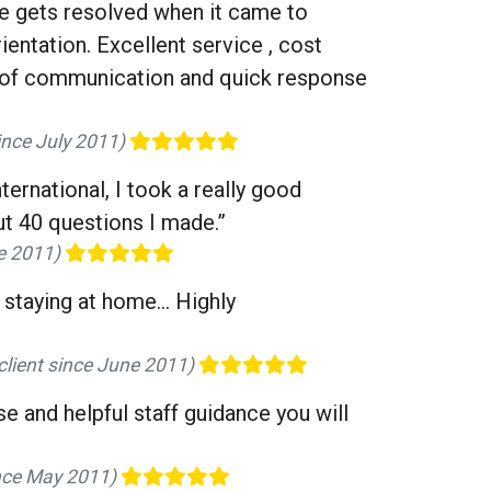
ue gets resolved when it came to
entation. Excellent service , cost
ay of communication and quick response
since July 2011)
ernational, I took a really good
t 40 questions I made.”
ne 2011)
staying at home... Highly
 client since June 2011)
e and helpful staff guidance you will
ince May 2011)