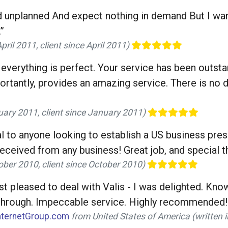
 unplanned And expect nothing in demand But I wan
”
ril 2011, client since April 2011)
everything is perfect. Your service has been outstan
portantly, provides an amazing service. There is no
uary 2011, client since January 2011)
 to anyone looking to establish a US business presen
received from any business! Great job, and special t
ober 2010, client since October 2010)
ust pleased to deal with Valis - I was delighted. Kn
w-through. Impeccable service. Highly recommended!
nternetGroup.com
from United States of America (written 