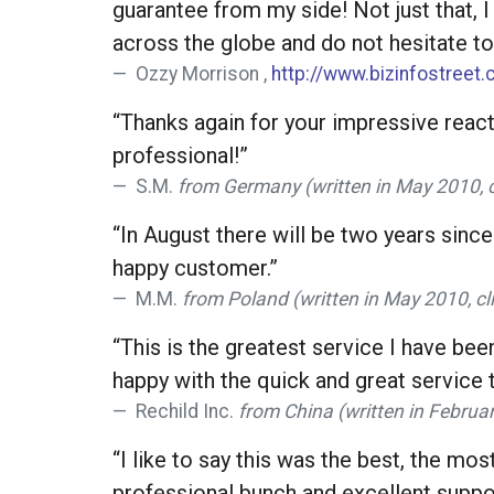
guarantee from my side! Not just that, I
across the globe and do not hesitate to 
Ozzy Morrison ,
http://www.bizinfostreet
“Thanks again for your impressive reacti
professional!”
S.M.
from Germany (written in May 2010, 
“In August there will be two years since
happy customer.”
M.M.
from Poland (written in May 2010, c
“This is the greatest service I have be
happy with the quick and great service t
Rechild Inc.
from China (written in Februa
“I like to say this was the best, the mo
professional bunch and excellent support