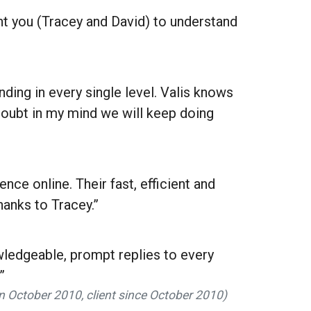
t you (Tracey and David) to understand
ding in every single level. Valis knows
 doubt in my mind we will keep doing
ce online. Their fast, efficient and
hanks to Tracey.”
owledgeable, prompt replies to every
”
in October 2010, client since October 2010)