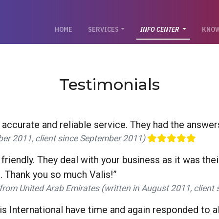
(CURRENT)
HOME
SERVICES
INFO CENTER
KNOW
Testimonials
, accurate and reliable service. They had the answers 
ober 2011, client since September 2011)
 friendly. They deal with your business as it was th
. Thank you so much Valis!”
from United Arab Emirates (written in August 2011, clien
 International have time and again responded to all 