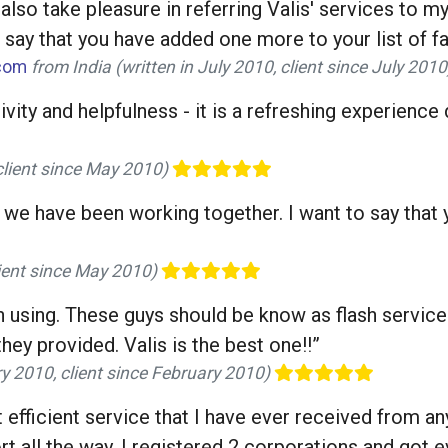
 also take pleasure in referring Valis' services to 
say that you have added one more to your list of fans
.com
from India (written in July 2010, client since July 201
vity and helpfulness - it is a refreshing experience
client since May 2010)
 we have been working together. I want to say that y
lient since May 2010)
en using. These guys should be know as flash service
hey provided. Valis is the best one!!”
ry 2010, client since February 2010)
st efficient service that I have ever received from a
 all the way, I registered 2 corporations and got ev