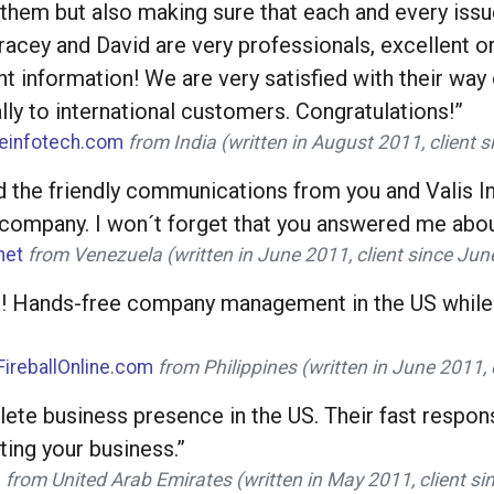
g them but also making sure that each and every iss
acey and David are very professionals, excellent ori
ent information! We are very satisfied with their w
ly to international customers. Congratulations!”
neinfotech.com
from India (written in August 2011, client 
d the friendly communications from you and Valis Int
 company. I won´t forget that you answered me abou
net
from Venezuela (written in June 2011, client since Ju
al! Hands-free company management in the US while 
FireballOnline.com
from Philippines (written in June 2011,
lete business presence in the US. Their fast respons
ting your business.”
m
from United Arab Emirates (written in May 2011, client s