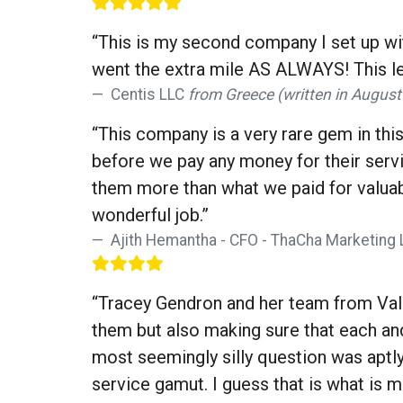
“This is my second company I set up w
went the extra mile AS ALWAYS! This le
Centis LLC
from Greece (written in August
“This company is a very rare gem in this
before we pay any money for their servi
them more than what we paid for valuabl
wonderful job.”
Ajith Hemantha - CFO - ThaCha Marketing 
“Tracey Gendron and her team from Valis
them but also making sure that each an
most seemingly silly question was apt
service gamut. I guess that is what is 