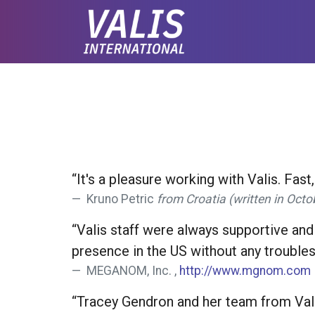
“It's a pleasure working with Valis. Fast
Kruno Petric
from Croatia (written in Oct
“Valis staff were always supportive and
presence in the US without any troubles
MEGANOM, Inc. ,
http://www.mgnom.com
“Tracey Gendron and her team from Valis