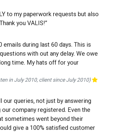
LY to my paperwork requests but also
 Thank you VALIS!”
 emails during last 60 days. This is
y questions with out any delay. We owe
long time. My hats off for your
ten in July 2010, client since July 2010)
 our queries, not just by answering
g our company registered. Even the
hat sometimes went beyond their
 would give a 100% satisfied customer