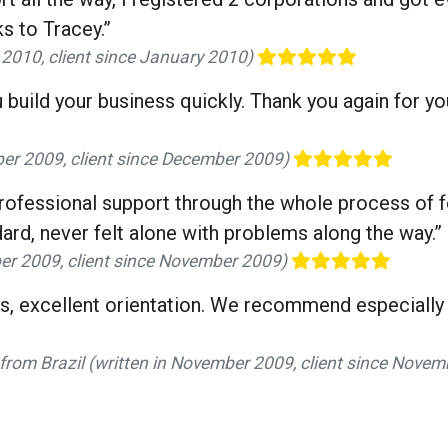
s to Tracey.”
y 2010, client since January 2010)
u build your business quickly. Thank you again for y
er 2009, client since December 2009)
 professional support through the whole process of 
ard, never felt alone with problems along the way.”
er 2009, client since November 2009)
ls, excellent orientation. We recommend especially 
from Brazil (written in November 2009, client since Nove