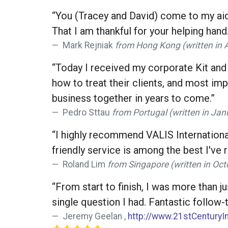
“You (Tracey and David) come to my aid
That I am thankful for your helping hand.
Mark Rejniak
from Hong Kong (written in Ap
“Today I received my corporate Kit and 
how to treat their clients, and most im
business together in years to come.”
Pedro Sttau
from Portugal (written in Jan
“I highly recommend VALIS International
friendly service is among the best I've 
Roland Lim
from Singapore (written in Oct
“From start to finish, I was more than j
single question I had. Fantastic follo
Jeremy Geelan ,
http://www.21stCenturyI