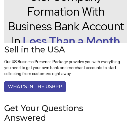
Sell in the USA
Our
US
B
usiness
P
resence
P
ackage provides you with everything
you need to get your own bank and merchant accounts to start
collecting from customers right away.
WHAT'S IN THE USBPP
Get Your Questions
Answered