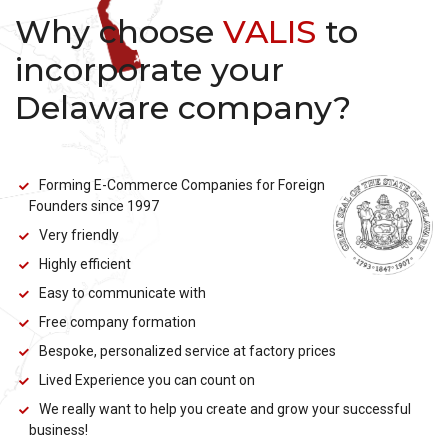
Why choose
VALIS
to
incorporate your
Delaware company?
Forming E-Commerce Companies for Foreign
Founders since 1997
Very friendly
Highly efficient
Easy to communicate with
Free company formation
Bespoke, personalized service at factory prices
Lived Experience you can count on
We really want to help you create and grow your successful
business!