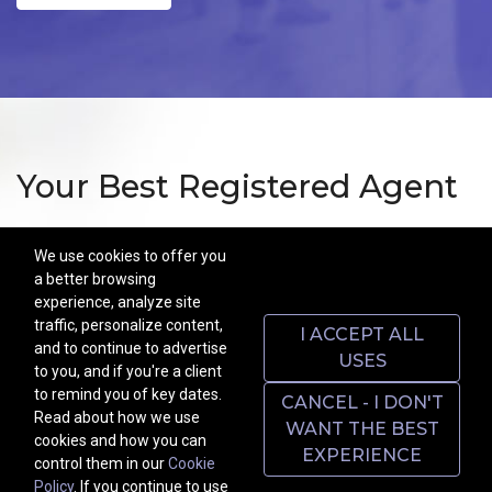
Your Best Registered Agent
Above all, we're here for you! Got a question? Can't find a
We use cookies to offer you
document? Contact us by WhatsApp at any time of day or night
a better browsing
for a quick or comprehensive answer from someone with lived
experience, analyze site
experience like yours. Get Bespoke customer service at factory
traffic, personalize content,
I ACCEPT ALL
prices.
and to continue to advertise
USES
to you, and if you're a client
As your Registered Agent we maintain a street address and office
to remind you of key dates.
CANCEL - I DON'T
located in Delaware and are open during normal business hours
Read about how we use
WANT THE BEST
for the purpose of accepting service of process as required by law:
cookies and how you can
EXPERIENCE
8 DEL.C. S 132.
control them in our
Cookie
Policy
. If you continue to use