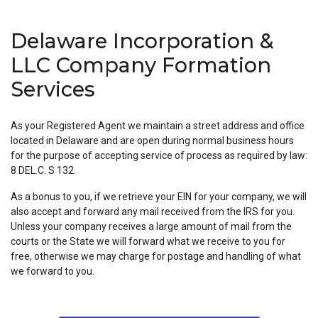
Delaware Incorporation &
LLC Company Formation
Services
As your Registered Agent we maintain a street address and office
located in Delaware and are open during normal business hours
for the purpose of accepting service of process as required by law:
8 DEL.C. S 132.
As a bonus to you, if we retrieve your
EIN for your company, we will
also accept and forward any mail received from the IRS for you.
Unless your company receives a large amount of mail from the
courts or the State we will forward what we receive to you for
free, otherwise we may charge for postage and handling of what
we forward to you.