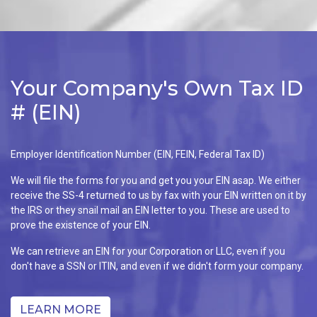
Your Company's Own Tax ID
# (EIN)
Employer Identification Number (EIN, FEIN, Federal Tax ID)
We will file the forms for you and get you your EIN asap. We either
receive the SS-4 returned to us by fax with your EIN written on it by
the IRS or they snail mail an EIN letter to you. These are used to
prove the existence of your EIN.
We can retrieve an EIN for your Corporation or LLC, even if you
don't have a SSN or ITIN, and even if we didn't form your company.
LEARN MORE