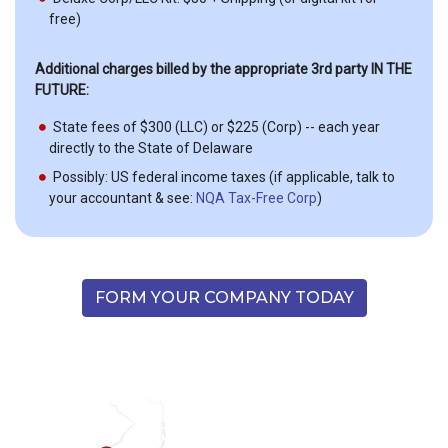
free)
Additional charges billed by the appropriate 3rd party IN THE
FUTURE:
State fees of $300 (LLC) or $225 (Corp) -- each year
directly to the State of Delaware
Possibly: US federal income taxes (if applicable, talk to
your accountant & see:
NQA Tax-Free Corp
)
FORM YOUR COMPANY TODAY