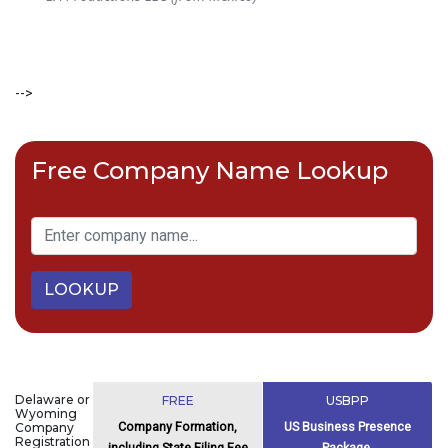
-->
Free Company Name Lookup
LOOKUP
Delaware or
FREE
USBPP
Wyoming
Company Formation,
US Business Presence
Company
Registration
including State Filing Fee
Package,