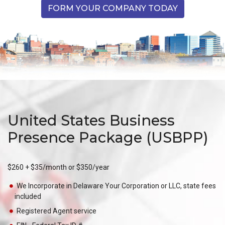
FORM YOUR COMPANY TODAY
United States Business
Presence Package (USBPP)
$260 + $35/month or $350/year
We Incorporate in Delaware Your Corporation or LLC, state fees
included
Registered Agent service