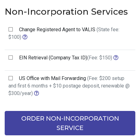
Non-Incorporation Services
Change Registered Agent to VALIS
(State fee:
$100)
EIN Retrieval (Company Tax ID)
(Fee: $150)
US Office with Mail Forwarding
(Fee: $200 setup
and first 6 months + $10 postage deposit, renewable @
$300/year)
ORDER NON-INCORPORATION
SERVICE