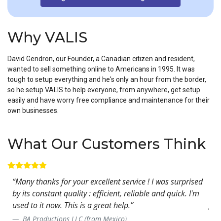
Why VALIS
David Gendron, our Founder, a Canadian citizen and resident,
wanted to sell something online to Americans in 1995. It was
tough to setup everything and he's only an hour from the border,
so he setup VALIS to help everyone, from anywhere, get setup
easily and have worry free compliance and maintenance for their
own businesses.
What Our Customers Think
rked
“Many thanks for your excellent service ! I was surprised
“Yo
by its constant quality : efficient, reliable and quick. I'm
exp
used to it now. This is a great help.”
gre
- w
BA Productions LLC (from Mexico)