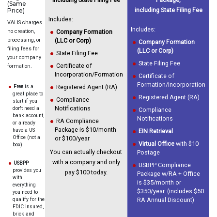
(Same
including State Filing Fee
Price)
Includes:
VALIS charges
Includes:
no creation,
Company Formation
processing, or
(LLC or Corp)
Company Formation
filing fees for
(LLC or Corp)
State Filing Fee
your company
State Filing Fee
Certificate of
formation.
Incorporation/Formation
Certificate of
Formation/Incorporation
Free
is a
Registered Agent (RA)
great place to
Registered Agent (RA)
Compliance
start if you
Notifications
don't need a
Compliance
bank account,
Notifications
RA Compliance
or already
Package is $10/month
have a US
EIN Retrieval
Office (not a
or $100/year
Virtual Office
with $10
box).
You can actually checkout
Postage
with a company and only
USBPP
USBPP Compliance
provides you
pay $100 today.
Package w/RA + Office
with
is $35/month or
everything
$350/year. (includes $50
you need to
qualify for the
RA Annual Discount)
FDIC insured,
brick and