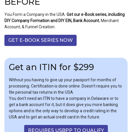
BEFORE
You Form a Company in the USA.
Get our e-Book series, including
DIY Company Formation and DIY EIN, Bank Account
, Merchant
Account, & Funnel Creation.
GET E-BOOK SERIES NOW
Get an ITIN for $299
Without you having to give up your passport for months of
processing. Certification is done online. Doesn't require you to
file personal tax returns in the USA.
You don’t need an ITIN to have a company in Delaware or to
get a bank account for it, but it does give you more banking
options and is the only way to develop a credit rating in the
USA and to get an actual credit card in the future.
REQUIRES USBPP TO QUALIFY