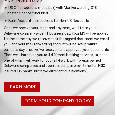
EIN - Federal Tax ID #
US Office address (not a box) with Mail Forwarding, $10
postage deposit included
Bank Account Introductions for Non-US Residents
Once we receive your order and payment, we'll form your
Delaware company within 1 business day. Your EIN will be applied
for the same day we receive back the signed document we email
you, and your mail forwarding account will be setup within 1
business day once we've received and approved your documents.
Then we'll introduce you to 4 different banking services, at least
one of which will work for you (all 4 work with foreign owned
Delaware companies and open accounts in brick & mortar, FDIC
insured, US banks, but have different qualifications).
LEARN MORE
FORM YOUR COMPANY TODAY