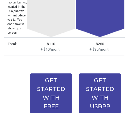
mortar banks,
located in the
USA, that we
will introduce
you to. You
don't have to
show up in
person.
Total:
$110
$260
+ $10/month
+ $35/month
GET
GET
STARTED
STARTED
WITH
WITH
FREE
USBPP