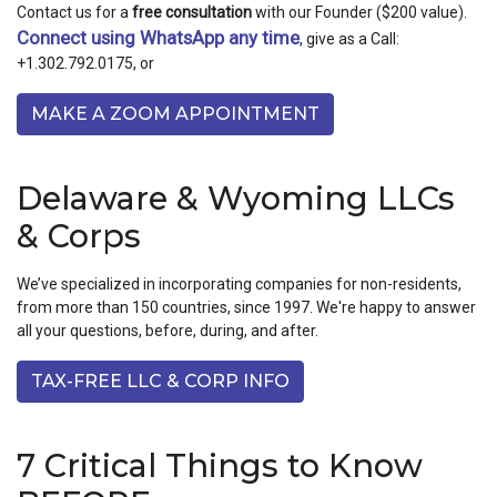
Contact us for a
free consultation
with our Founder ($200 value).
Connect using WhatsApp any time
, give as a Call:
+1.302.792.0175, or
MAKE A ZOOM APPOINTMENT
Delaware & Wyoming LLCs
& Corps
We’ve specialized in incorporating companies for non-residents,
from more than 150 countries, since 1997. We're happy to answer
all your questions, before, during, and after.
TAX-FREE LLC & CORP INFO
7 Critical Things to Know