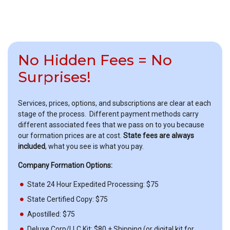
No Hidden Fees = No
Surprises!
Services, prices, options, and subscriptions are clear at each
stage of the process. Different payment methods carry
different associated fees that we pass on to you because
our formation prices are at cost.
State fees are always
included
, what you see is what you pay.
Company Formation Options:
State 24 Hour Expedited Processing: $75
State Certified Copy: $75
Apostilled: $75
Deluxe Corp/LLC Kit: $80 + Shipping (or digital kit for