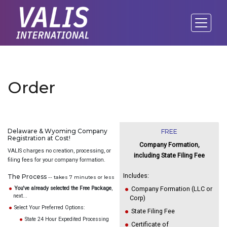
Order
Delaware & Wyoming Company
FREE
Registration at Cost!
Company Formation,
VALIS charges no creation, processing, or
including State Filing Fee
filing fees for your company formation.
Includes:
The Process
-- takes 7 minutes or less
You've already selected the Free Package
,
Company Formation (LLC or
next...
Corp)
Select Your Preferred Options:
State Filing Fee
State 24 Hour Expedited Processing
Certificate of