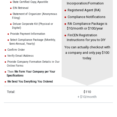
State Certified Copy, Apostille
Incorporation/Formation
EIN Retrieval
Registered Agent (RA)
Statement of Organizer (Anonymous
Compliance Notifications
Filing)
RA Compliance Package is
Deluxe Corporate Kit (Physical or
Digital)
$10/month or $100/year
Provide Payment Information
FinCEN Registration
Instructions for you to DIY
Select Compliance Package (Monthly,
Semi-Annual, Yearly)
You can actually checkout with
Confirm Order
a company and only pay $100
Verify Email Address
today.
Provide Company Formation Details in Our
Online Forms
Then
We Form Your Company per Your
Specifications
We Send You Everything You Ordered
Total:
$110
+ $10/month