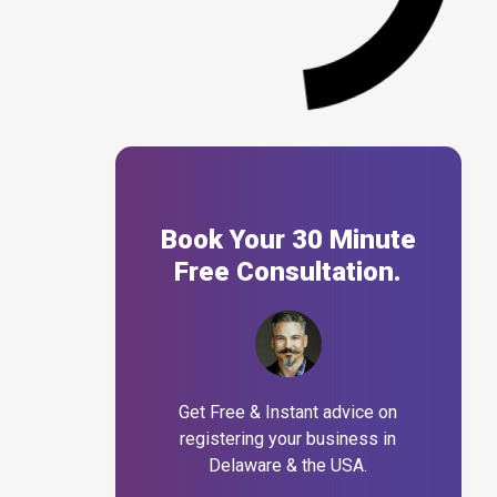
Book Your 30 Minute
Free Consultation.
Get Free & Instant advice on
registering your business in
Delaware & the USA.