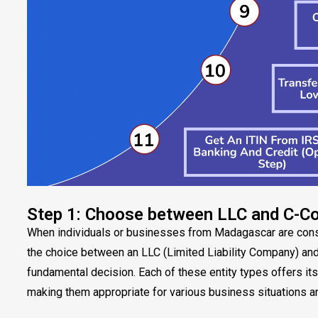
Step 1: Choose between LLC and C-C
When individuals or businesses from Madagascar are consid
the choice between an LLC (Limited Liability Company) an
fundamental decision. Each of these entity types offers it
making them appropriate for various business situations a