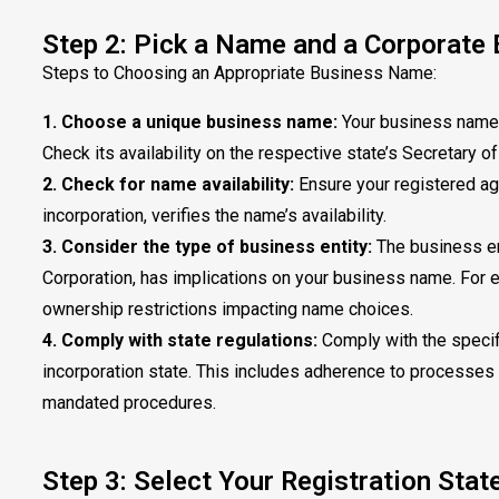
Step 2: Pick a Name and a Corporate 
Steps to Choosing an Appropriate Business Name:
1. Choose a unique business name:
Your business name m
Check its availability on the respective state’s Secretary o
2. Check for name availability:
Ensure your registered age
incorporation, verifies the name’s availability.
3. Consider the type of business entity:
The business ent
Corporation, has implications on your business name. For e
ownership restrictions impacting name choices.
4. Comply with state regulations:
Comply with the specif
incorporation state. This includes adherence to processes s
mandated procedures.
Step 3: Select Your Registration Stat