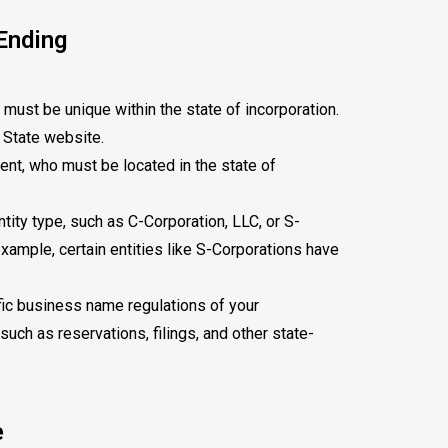
Ending
ust be unique within the state of incorporation.
f State website.
nt, who must be located in the state of
ity type, such as C-Corporation, LLC, or S-
xample, certain entities like S-Corporations have
ic business name regulations of your
uch as reservations, filings, and other state-
e