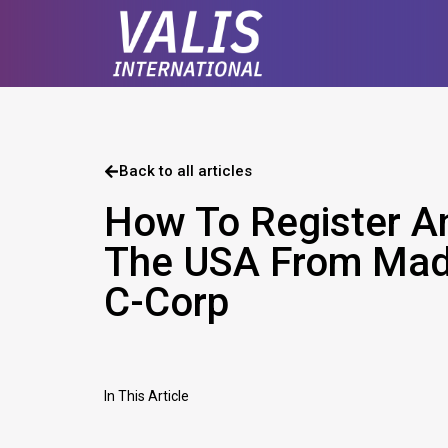
Back to all articles
How To Register A
The USA From Mad
C-Corp
In This Article