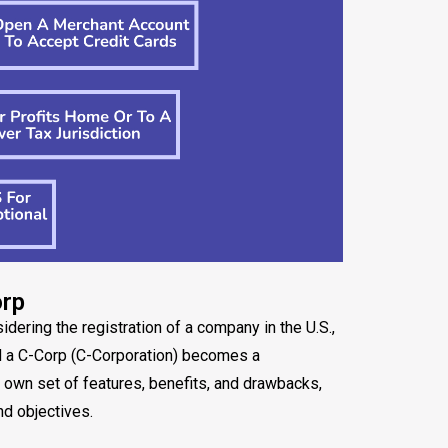
orp
ering the registration of a company in the U.S.,
d a C-Corp (C-Corporation) becomes a
s own set of features, benefits, and drawbacks,
nd objectives.