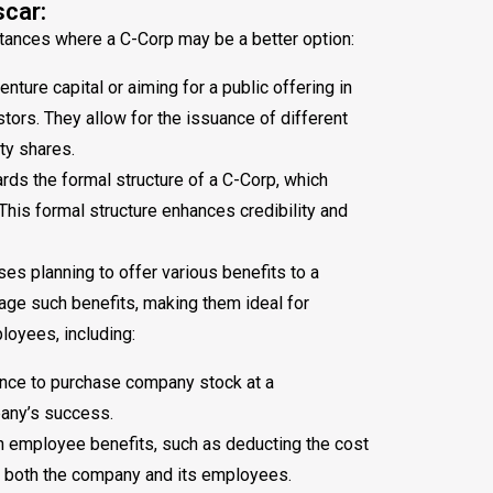
car:
stances where a C-Corp may be a better option:
ture capital or aiming for a public offering in
stors. They allow for the issuance of different
ty shares.
s the formal structure of a C-Corp, which
 This formal structure enhances credibility and
es planning to offer various benefits to a
nage such benefits, making them ideal for
loyees, including:
nce to purchase company stock at a
any’s success.
h employee benefits, such as deducting the cost
or both the company and its employees.