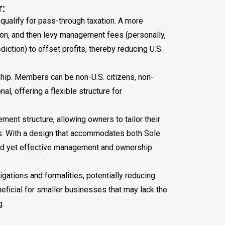
:
 qualify for pass-through taxation. A more
tion, and then levy management fees (personally,
iction) to offset profits, thereby reducing U.S.
hip. Members can be non-U.S. citizens, non-
al, offering a flexible structure for
ment structure, allowing owners to tailor their
es. With a design that accommodates both Sole
ied yet effective management and ownership
ations and formalities, potentially reducing
eficial for smaller businesses that may lack the
g.