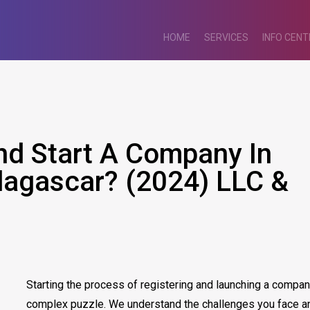
HOME
SERVICES
INFO CENT
nd Start A Company In
agascar? (2024) LLC &
Starting the process of registering and launching a compa
complex puzzle. We understand the challenges you face an