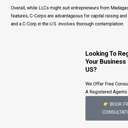
Overall, while LLCs might suit entrepreneurs from Madagasc
features, C-Corps are advantageous for capital raising an
and a C-Corp in the U.S. involves thorough contemplation.
Looking To Reg
Your Business 
US?
We Offer Free Consul
A Registered Agents
BOOK FR
CONSULTAT