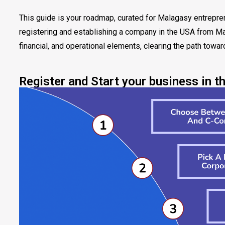
This guide is your roadmap, curated for Malagasy entrepre
registering and establishing a company in the USA from Mad
financial, and operational elements, clearing the path towa
Register and Start your business in t