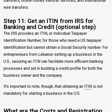
transfers, online money transfer services, and international
wire transfers.
Step 11: Get an ITIN from IRS for
Banking and Credit (optional step)
The IRS provides an ITIN, or Individual Taxpayer
Identification Number, for those who need a US taxpayer
identification but cannot obtain a Social Security number. For
entrepreneurs from Lebanon setting up a business in the
U.S., securing an ITIN can facilitate more efficient banking
processes and aid in building a credit profile for both the
business owner and the company.
It’s important to note, though, that obtaining an
ITIN
is not
mandatory for starting a business in the U.S.
What are the Costs and Registration