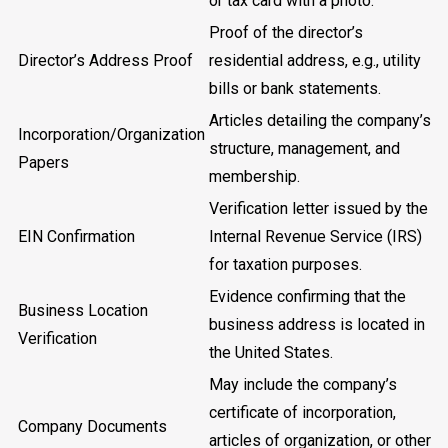
or tax card with a photo.
Proof of the director’s
Director’s Address Proof
residential address, e.g., utility
bills or bank statements.
Articles detailing the company’s
Incorporation/Organization
structure, management, and
Papers
membership.
Verification letter issued by the
EIN Confirmation
Internal Revenue Service (IRS)
for taxation purposes.
Evidence confirming that the
Business Location
business address is located in
Verification
the United States.
May include the company’s
certificate of incorporation,
Company Documents
articles of organization, or other