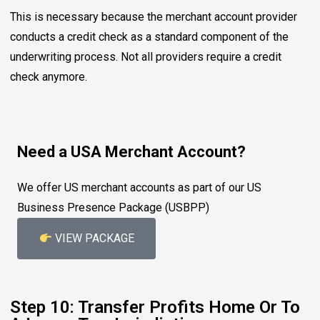
This is necessary because the merchant account provider
conducts a credit check as a standard component of the
underwriting process. Not all providers require a credit
check anymore.
Need a USA Merchant Account?
We offer US merchant accounts as part of our US
Business Presence Package (USBPP)
VIEW PACKAGE
Step 10: Transfer Profits Home Or To