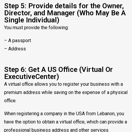
Step 5: Provide details for the Owner,
Director, and Manager (Who May Be A
Single Individual)
You must provide the following:
– A passport
– Address
Step 6: Get A US Office (Virtual Or
ExecutiveCenter)
A virtual office allows you to register your business with a
premium address while saving on the expense of a physical
office.
When registering a company in the USA from Lebanon, you
have the option to obtain a virtual office, which can provide a
professional business address and other services.