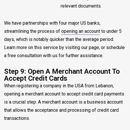
relevant documents.
We have partnerships with four major US banks,
streamlining the process of
opening an account
to under 5
days, which is notably quicker than the average period.
Learn more on this service by visiting our page, or schedule
a free consultation with us for further assistance.
Step 9: Open A Merchant Account To
Accept Credit Cards
When registering a company in the USA from Lebanon,
opening a merchant account to accept credit card payments
is a crucial step. A merchant account is a business account
that allows the acceptance and processing of credit card
transactions.