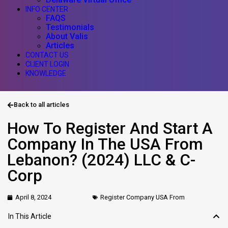
INFO CENTER
FAQS
Testimonials
About Valis
Articles
CONTACT US
CLIENT LOGIN
KNOWLEDGE
Back to all articles
How To Register And Start A
Company In The USA From
Lebanon? (2024) LLC & C-
Corp
April 8, 2024
Register Company USA From
In This Article