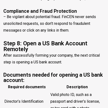
Compliance and Fraud Protection
– Be vigilant about potential fraud. FinCEN never sends
unsolicited requests, so don’t respond to fraudulent
messages or click on any links in them.
Step 8: Open a US Bank Account
Remotely
After successfully forming your company, the next critical
step is opening a US bank account.
Documents needed for opening a US bank
account:
Required documents
Description
Valid photo ID, such as a
Director’s Identification
passport and driver’s license,