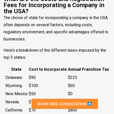
Fees for Incorporating a Company in
the USA?
The choice of state for incorporating a company in the USA
often depends on several factors, including costs,
regulatory environment, and specific advantages offered to
businesses.
Here’s a breakdown of the different taxes imposed by the
top 5 states:
State
Cost to Incorporate
Annual Franchise Tax
Delaware
$90
$225
Wyoming
$100
$60
New Mexico
$50
$0
Nevada
$75
$0
BOOK FREE CONSULTATION
California
$70
$800