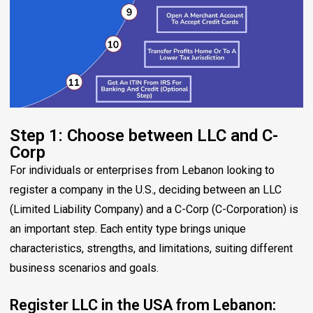
Step 1: Choose between LLC and C-
Corp
For individuals or enterprises from Lebanon looking to
register a company in the U.S., deciding between an LLC
(Limited Liability Company) and a C-Corp (C-Corporation) is
an important step. Each entity type brings unique
characteristics, strengths, and limitations, suiting different
business scenarios and goals.
Register LLC in the USA from Lebanon: