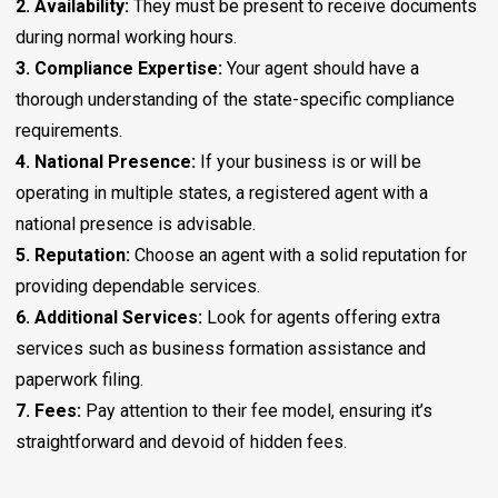
2. Availability:
They must be present to receive documents
during normal working hours.
3. Compliance Expertise:
Your agent should have a
thorough understanding of the state-specific compliance
requirements.
4. National Presence:
If your business is or will be
operating in multiple states, a registered agent with a
national presence is advisable.
5. Reputation:
Choose an agent with a solid reputation for
providing dependable services.
6. Additional Services:
Look for agents offering extra
services such as business formation assistance and
paperwork filing.
7. Fees:
Pay attention to their fee model, ensuring it’s
straightforward and devoid of hidden fees.