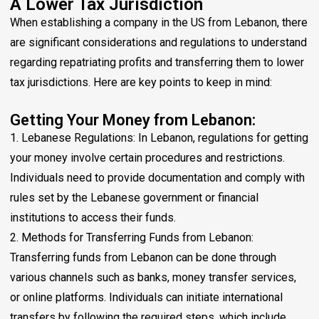
A Lower Tax Jurisdiction
When establishing a company in the US from Lebanon, there
are significant considerations and regulations to understand
regarding repatriating profits and transferring them to lower
tax jurisdictions. Here are key points to keep in mind:
Getting Your Money from Lebanon:
1. Lebanese Regulations: In Lebanon, regulations for getting
your money involve certain procedures and restrictions.
Individuals need to provide documentation and comply with
rules set by the Lebanese government or financial
institutions to access their funds.
2. Methods for Transferring Funds from Lebanon:
Transferring funds from Lebanon can be done through
various channels such as banks, money transfer services,
or online platforms. Individuals can initiate international
transfers by following the required steps, which include