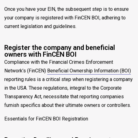
Once you have your EIN, the subsequent step is to ensure
your company is registered with FinCEN BOI, adhering to
current legislation and guidelines.
Register the company and beneficial
owners with FinCEN BOI
Compliance with the Financial Crimes Enforcement
Network’s (FinCEN)
Beneficial Ownership Information (BOI)
reporting rules is a critical step when registering a company
in the USA. These regulations, integral to the Corporate
Transparency Act, necessitate that reporting companies
furnish specifics about their ultimate owners or controllers.
Essentials for FinCEN BOI Registration