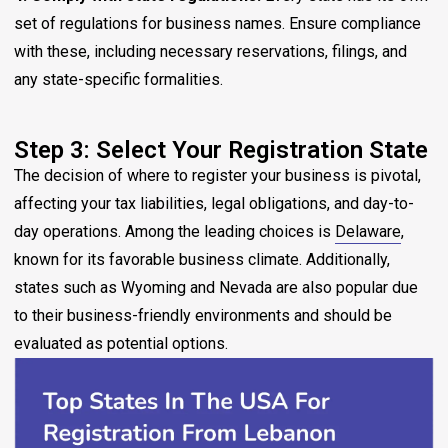
set of regulations for business names. Ensure compliance
with these, including necessary reservations, filings, and
any state-specific formalities.
Step 3: Select Your Registration State
The decision of where to register your business is pivotal,
affecting your tax liabilities, legal obligations, and day-to-
day operations. Among the leading choices is
Delaware
,
known for its favorable business climate. Additionally,
states such as Wyoming and Nevada are also popular due
to their business-friendly environments and should be
evaluated as potential options.