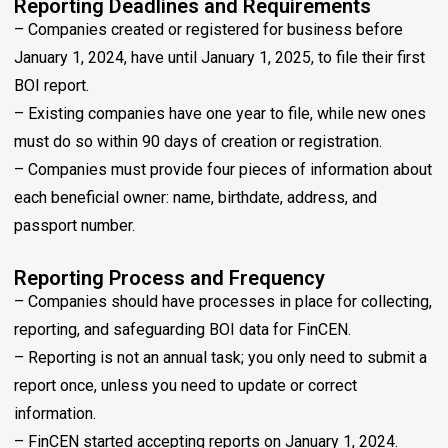
Reporting Deadlines and Requirements
– Companies created or registered for business before
January 1, 2024, have until January 1, 2025, to file their first
BOI report.
– Existing companies have one year to file, while new ones
must do so within 90 days of creation or registration.
– Companies must provide four pieces of information about
each beneficial owner: name, birthdate, address, and
passport number.
Reporting Process and Frequency
– Companies should have processes in place for collecting,
reporting, and safeguarding BOI data for FinCEN.
– Reporting is not an annual task; you only need to submit a
report once, unless you need to update or correct
information.
– FinCEN started accepting reports on January 1, 2024.