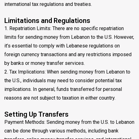
international tax regulations and treaties.
Limitations and Regulations
1. Repatriation Limits: There are no specific repatriation
limits for sending money from Lebanon to the U.S. However,
it’s essential to comply with Lebanese regulations on
foreign currency transactions and any restrictions imposed
by banks or money transfer services.
2. Tax Implications: When sending money from Lebanon to
the U.S., individuals may need to consider potential tax
implications. In general, funds transferred for personal
reasons are not subject to taxation in either country.
Setting Up Transfers
Payment Methods: Sending money from the U.S. to Lebanon
can be done through various methods, including bank