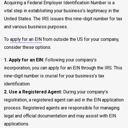
Acquiring a Federal Employer Identification Number is a
vital step in establishing your business’s legitimacy in the
United States. The IRS issues this nine-digit number for tax
and various business purposes.
To
apply for an EIN
from outside the US for your company,
consider these options:
1. Apply for an EIN:
Following your company’s
incorporation, you can apply for an EIN through the IRS. This
nine-digit number is crucial for your business’s tax
identification.
2. Use a Registered Agent:
During your company’s
registration, a registered agent can aid in the EIN application
process. Registered agents are responsible for managing
legal and official documentation and may assist with EIN
applications.