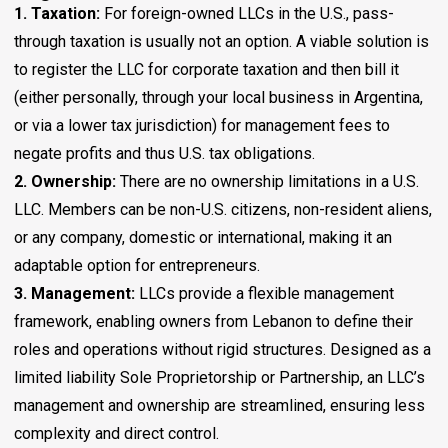
1. Taxation:
For foreign-owned LLCs in the U.S., pass-
through taxation is usually not an option. A viable solution is
to register the LLC for corporate taxation and then bill it
(either personally, through your local business in Argentina,
or via a lower tax jurisdiction) for management fees to
negate profits and thus U.S. tax obligations.
2. Ownership:
There are no ownership limitations in a U.S.
LLC. Members can be non-U.S. citizens, non-resident aliens,
or any company, domestic or international, making it an
adaptable option for entrepreneurs.
3. Management:
LLCs provide a flexible management
framework, enabling owners from Lebanon to define their
roles and operations without rigid structures. Designed as a
limited liability Sole Proprietorship or Partnership, an LLC’s
management and ownership are streamlined, ensuring less
complexity and direct control.