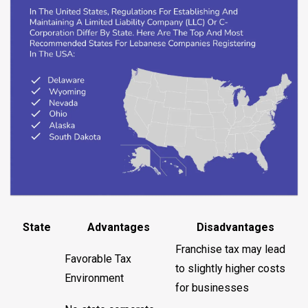
State
Advantages
Disadvantages
Franchise tax may lead
Favorable Tax
to slightly higher costs
Environment
for businesses