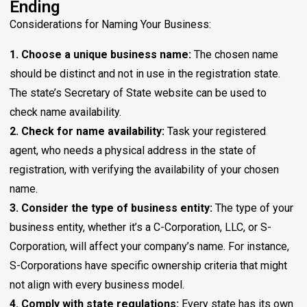
Ending
Considerations for Naming Your Business:
1. Choose a unique business name:
The chosen name
should be distinct and not in use in the registration state.
The state’s Secretary of State website can be used to
check name availability.
2. Check for name availability:
Task your registered
agent, who needs a physical address in the state of
registration, with verifying the availability of your chosen
name.
3. Consider the type of business entity:
The type of your
business entity, whether it’s a C-Corporation, LLC, or S-
Corporation, will affect your company’s name. For instance,
S-Corporations have specific ownership criteria that might
not align with every business model.
4. Comply with state regulations:
Every state has its own