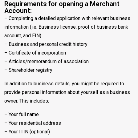
Requirements for opening a Merchant
Account:
– Completing a detailed application with relevant business
information (i.e. Business license, proof of business bank
account, and EIN)
– Business and personal credit history
– Certificate of incorporation
– Articles/memorandum of association
– Shareholder registry
In addition to business details, you might be required to
provide personal information about yourself as a business
owner. This includes:
– Your full name
– Your residential address
– Your ITIN (optional)