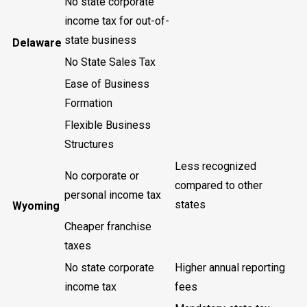
No state corporate
income tax for out-of-
state business
Delaware
No State Sales Tax
Ease of Business
Formation
Flexible Business
Structures
Less recognized
No corporate or
compared to other
personal income tax
states
Wyoming
Cheaper franchise
taxes
No state corporate
Higher annual reporting
income tax
fees