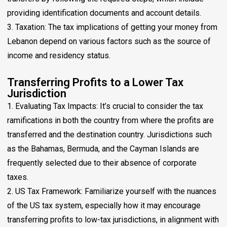
providing identification documents and account details.
3. Taxation: The tax implications of getting your money from
Lebanon depend on various factors such as the source of
income and residency status.
Transferring Profits to a Lower Tax
Jurisdiction
1. Evaluating Tax Impacts: It’s crucial to consider the tax
ramifications in both the country from where the profits are
transferred and the destination country. Jurisdictions such
as the Bahamas, Bermuda, and the Cayman Islands are
frequently selected due to their absence of corporate
taxes.
2. US Tax Framework: Familiarize yourself with the nuances
of the US tax system, especially how it may encourage
transferring profits to low-tax jurisdictions, in alignment with