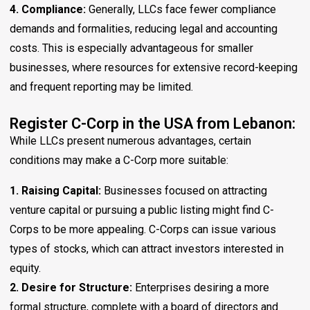
4. Compliance:
Generally, LLCs face fewer compliance
demands and formalities, reducing legal and accounting
costs. This is especially advantageous for smaller
businesses, where resources for extensive record-keeping
and frequent reporting may be limited.
Register C-Corp in the USA from Lebanon:
While LLCs present numerous advantages, certain
conditions may make a C-Corp more suitable:
1. Raising Capital:
Businesses focused on attracting
venture capital or pursuing a public listing might find C-
Corps to be more appealing. C-Corps can issue various
types of stocks, which can attract investors interested in
equity.
2. Desire for Structure:
Enterprises desiring a more
formal structure, complete with a board of directors and