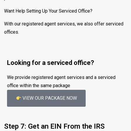
Want Help Setting Up Your Serviced Office?
With our registered agent services, we also offer serviced
offices.
Looking for a serviced office?
We provide registered agent services and a serviced
office within the same package
VIEW OUR PACKAGE NOW
Step 7: Get an EIN From the IRS