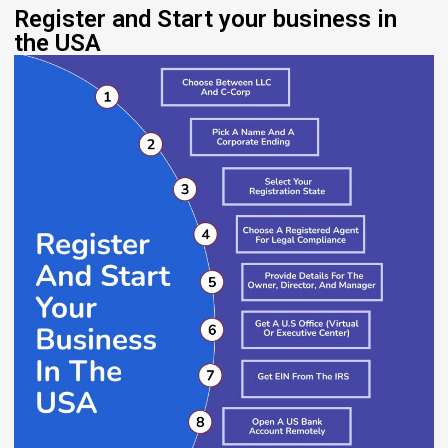
Register and Start your business in
the USA