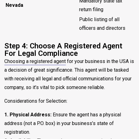
Mandatory state tax
Nevada
return filing
Public listing of all
officers and directors
Step 4: Choose A Registered Agent
For Legal Compliance
Choosing a registered agent
for your business in the USA is
a decision of great significance. This agent will be tasked
with receiving all legal and official communications for your
company, so it’s vital to pick someone reliable.
Considerations for Selection:
1. Physical Address:
Ensure the agent has a physical
address (not a P.O. box) in your business’s state of
registration.