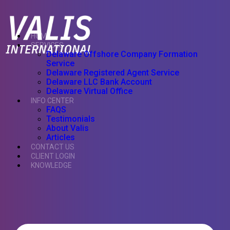
HOME
SERVICES
Delaware Offshore Company Formation
Service
Delaware Registered Agent Service
Delaware LLC Bank Account
Delaware Virtual Office
INFO CENTER
FAQS
Testimonials
About Valis
Articles
CONTACT US
CLIENT LOGIN
KNOWLEDGE