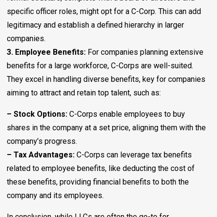
specific officer roles, might opt for a C-Corp. This can add
legitimacy and establish a defined hierarchy in larger
companies.
3. Employee Benefits:
For companies planning extensive
benefits for a large workforce, C-Corps are well-suited.
They excel in handling diverse benefits, key for companies
aiming to attract and retain top talent, such as:
– Stock Options:
C-Corps enable employees to buy
shares in the company at a set price, aligning them with the
company’s progress.
– Tax Advantages:
C-Corps can leverage tax benefits
related to employee benefits, like deducting the cost of
these benefits, providing financial benefits to both the
company and its employees.
In conclusion, while LLCs are often the go-to for