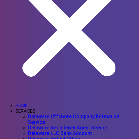
HOME
SERVICES
Delaware Offshore Company Formation
Service
Delaware Registered Agent Service
Delaware LLC Bank Account
Delaware Virtual Office