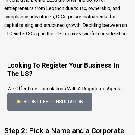
entrepreneurs from Lebanon due to tax, ownership, and
compliance advantages, C-Corps are instrumental for
capital raising and structured growth. Deciding between an
LLC and a C-Corp in the U.S. requires careful consideration.
Looking To Register Your Business In
The US?
We Offer Free Consulations With A Registered Agents
BOOK FREE CONSULTATION
Step 2: Pick a Name and a Corporate