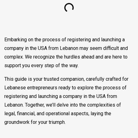
Embarking on the process of registering and launching a
company in the USA from Lebanon may seem difficult and
complex. We recognize the hurdles ahead and are here to
support you every step of the way.
This guide is your trusted companion, carefully crafted for
Lebanese entrepreneurs ready to explore the process of
registering and launching a company in the USA from
Lebanon. Together, we’ll delve into the complexities of
legal, financial, and operational aspects, laying the
groundwork for your triumph.