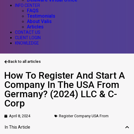
INFO CENTER
FAQS
Testimonials
About Valis
Articles
CONTACT US
CLIENT LOGIN
KNOWLEDGE
Back to all articles
How To Register And Start A
Company In The USA From
Germany? (2024) LLC & C-
Corp
April 8, 2024
Register Company USA From
In This Article