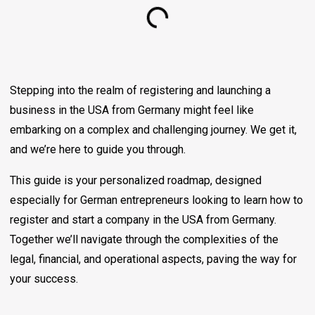
Stepping into the realm of registering and launching a
business in the USA from Germany might feel like
embarking on a complex and challenging journey. We get it,
and we’re here to guide you through.
This guide is your personalized roadmap, designed
especially for German entrepreneurs looking to learn how to
register and start a company in the USA from Germany.
Together we’ll navigate through the complexities of the
legal, financial, and operational aspects, paving the way for
your success.