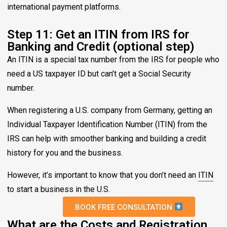
international payment platforms.
Step 11: Get an ITIN from IRS for
Banking and Credit (optional step)
An ITIN is a special tax number from the IRS for people who
need a US taxpayer ID but can’t get a Social Security
number.
When registering a U.S. company from Germany, getting an
Individual Taxpayer Identification Number (ITIN) from the
IRS can help with smoother banking and building a credit
history for you and the business.
However, it’s important to know that you don’t need an
ITIN
to start a business in the U.S.
BOOK FREE CONSULTATION
What are the Costs and Registration