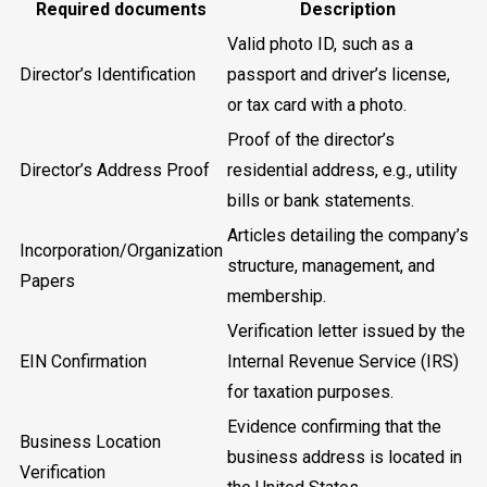
Required documents
Description
Valid photo ID, such as a
Director’s Identification
passport and driver’s license,
or tax card with a photo.
Proof of the director’s
Director’s Address Proof
residential address, e.g., utility
bills or bank statements.
Articles detailing the company’s
Incorporation/Organization
structure, management, and
Papers
membership.
Verification letter issued by the
EIN Confirmation
Internal Revenue Service (IRS)
for taxation purposes.
Evidence confirming that the
Business Location
business address is located in
Verification