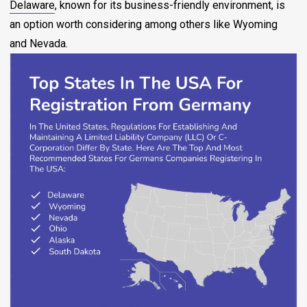
Delaware
, known for its business-friendly environment, is
an option worth considering among others like Wyoming
and Nevada.