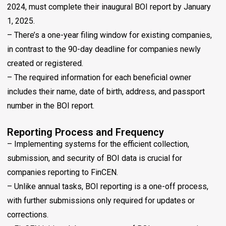
2024, must complete their inaugural BOI report by January
1, 2025.
– There’s a one-year filing window for existing companies,
in contrast to the 90-day deadline for companies newly
created or registered.
– The required information for each beneficial owner
includes their name, date of birth, address, and passport
number in the BOI report.
Reporting Process and Frequency
– Implementing systems for the efficient collection,
submission, and security of BOI data is crucial for
companies reporting to FinCEN.
– Unlike annual tasks, BOI reporting is a one-off process,
with further submissions only required for updates or
corrections.