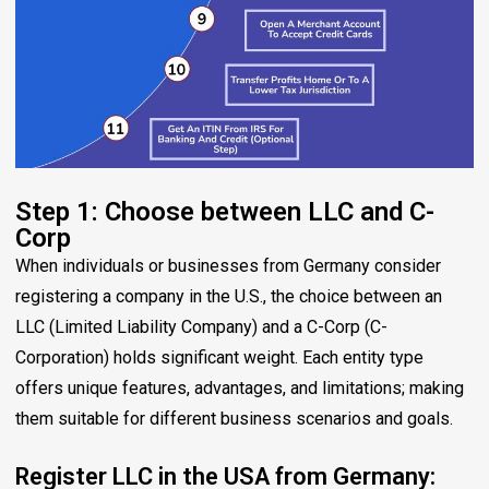
Step 1: Choose between LLC and C-
Corp
When individuals or businesses from Germany consider
registering a company in the U.S., the choice between an
LLC (Limited Liability Company) and a C-Corp (C-
Corporation) holds significant weight. Each entity type
offers unique features, advantages, and limitations; making
them suitable for different business scenarios and goals.
Register LLC in the USA from Germany: