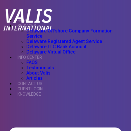
HOME
SERVICES
Delaware Offshore Company Formation
Service
Delaware Registered Agent Service
Delaware LLC Bank Account
Delaware Virtual Office
INFO CENTER
FAQS
Testimonials
About Valis
Articles
CONTACT US
CLIENT LOGIN
KNOWLEDGE