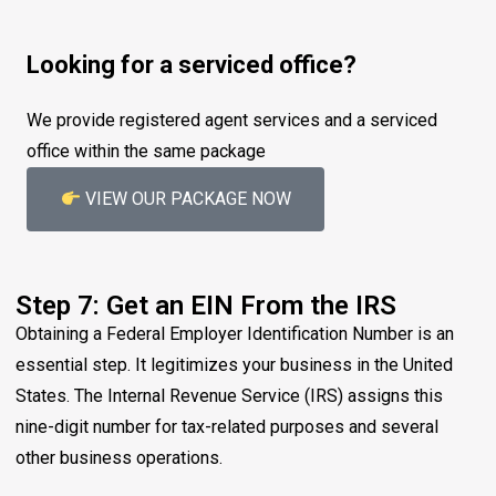
Looking for a serviced office?
We provide registered agent services and a serviced
office within the same package
VIEW OUR PACKAGE NOW
Step 7: Get an EIN From the IRS
Obtaining a Federal Employer Identification Number is an
essential step. It legitimizes your business in the United
States. The Internal Revenue Service (IRS) assigns this
nine-digit number for tax-related purposes and several
other business operations.