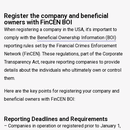
Register the company and beneficial
owners with FinCEN BOI
When registering a company in the USA, it’s important to
comply with the
Beneficial Ownership Information (BOI)
reporting rules set by the Financial Crimes Enforcement
Network (FinCEN). These regulations, part of the Corporate
Transparency Act, require reporting companies to provide
details about the individuals who ultimately own or control
them.
Here are the key points for registering your company and
beneficial owners with FinCEN BOI:
Reporting Deadlines and Requirements
– Companies in operation or registered prior to January 1,