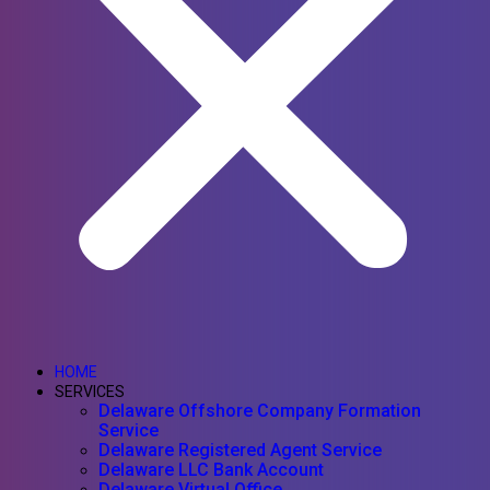
HOME
SERVICES
Delaware Offshore Company Formation
Service
Delaware Registered Agent Service
Delaware LLC Bank Account
Delaware Virtual Office