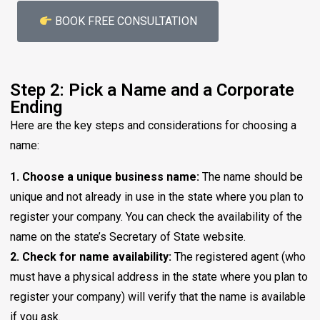
BOOK FREE CONSULTATION
Step 2: Pick a Name and a Corporate
Ending
Here are the key steps and considerations for choosing a
name:
1. Choose a unique business name:
The name should be
unique and not already in use in the state where you plan to
register your company. You can check the availability of the
name on the state’s Secretary of State website.
2. Check for name availability:
The registered agent (who
must have a physical address in the state where you plan to
register your company) will verify that the name is available
if you ask.