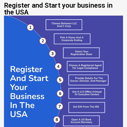
Register and Start your business in
the USA