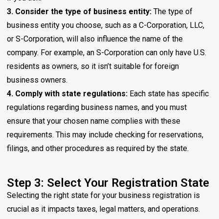
3. Consider the type of business entity:
The type of
business entity you choose, such as a C-Corporation, LLC,
or S-Corporation, will also influence the name of the
company. For example, an S-Corporation can only have U.S.
residents as owners, so it isn’t suitable for foreign
business owners.
4. Comply with state regulations:
Each state has specific
regulations regarding business names, and you must
ensure that your chosen name complies with these
requirements. This may include checking for reservations,
filings, and other procedures as required by the state.
Step 3: Select Your Registration State
Selecting the right state for your business registration is
crucial as it impacts taxes, legal matters, and operations.