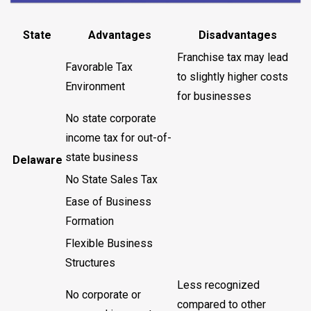
State
Advantages
Disadvantages
Franchise tax may lead
Favorable Tax
to slightly higher costs
Environment
for businesses
No state corporate
income tax for out-of-
state business
Delaware
No State Sales Tax
Ease of Business
Formation
Flexible Business
Structures
Less recognized
No corporate or
compared to other