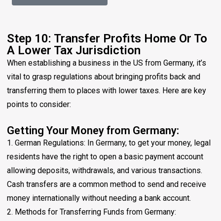
Step 10: Transfer Profits Home Or To
A Lower Tax Jurisdiction
When establishing a business in the US from Germany, it’s
vital to grasp regulations about bringing profits back and
transferring them to places with lower taxes. Here are key
points to consider:
Getting Your Money from Germany:
1. German Regulations: In Germany, to get your money, legal
residents have the right to open a basic payment account
allowing deposits, withdrawals, and various transactions.
Cash transfers are a common method to send and receive
money internationally without needing a bank account.
2. Methods for Transferring Funds from Germany: