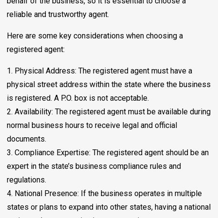
behalf of the business, so it is essential to choose a
reliable and trustworthy agent.
Here are some key considerations when choosing a
registered agent:
1. Physical Address: The registered agent must have a
physical street address within the state where the business
is registered. A P.O. box is not acceptable.
2. Availability: The registered agent must be available during
normal business hours to receive legal and official
documents.
3. Compliance Expertise: The registered agent should be an
expert in the state’s business compliance rules and
regulations.
4. National Presence: If the business operates in multiple
states or plans to expand into other states, having a national