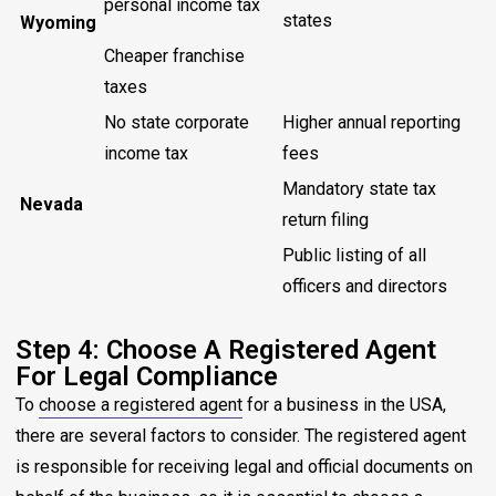
personal income tax
states
Wyoming
Cheaper franchise
taxes
No state corporate
Higher annual reporting
income tax
fees
Mandatory state tax
Nevada
return filing
Public listing of all
officers and directors
Step 4: Choose A Registered Agent
For Legal Compliance
To
choose a registered agent
for a business in the USA,
there are several factors to consider. The registered agent
is responsible for receiving legal and official documents on