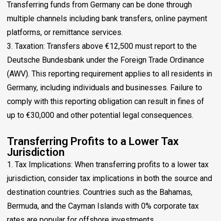
Transferring funds from Germany can be done through
multiple channels including bank transfers, online payment
platforms, or remittance services.
3. Taxation: Transfers above €12,500 must report to the
Deutsche Bundesbank under the Foreign Trade Ordinance
(AWV). This reporting requirement applies to all residents in
Germany, including individuals and businesses. Failure to
comply with this reporting obligation can result in fines of
up to €30,000 and other potential legal consequences.
Transferring Profits to a Lower Tax
Jurisdiction
1. Tax Implications: When transferring profits to a lower tax
jurisdiction, consider tax implications in both the source and
destination countries. Countries such as the Bahamas,
Bermuda, and the Cayman Islands with 0% corporate tax
rates are popular for offshore investments.