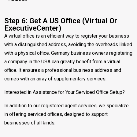
Step 6: Get A US Office (Virtual Or
ExecutiveCenter)
A virtual office is an efficient way to register your business
with a distinguished address, avoiding the overheads linked
with a physical office. Germany business owners registering
a company in the USA can greatly benefit from a virtual
office. It ensures a professional business address and
comes with an array of supplementary services.
Interested in Assistance for Your Serviced Office Setup?
In addition to our registered agent services, we specialize
in offering serviced offices, designed to support
businesses of all kinds.