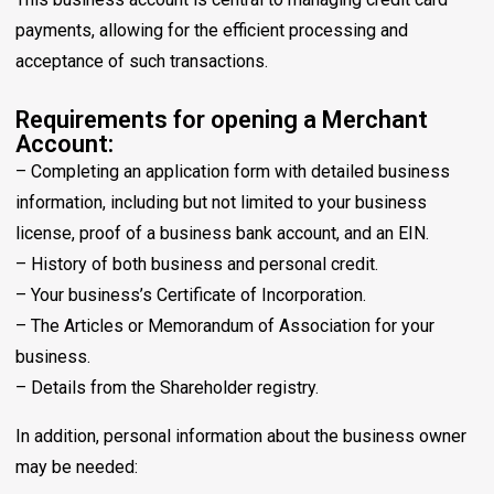
payments, allowing for the efficient processing and
acceptance of such transactions.
Requirements for opening a Merchant
Account:
– Completing an application form with detailed business
information, including but not limited to your business
license, proof of a business bank account, and an EIN.
– History of both business and personal credit.
– Your business’s Certificate of Incorporation.
– The Articles or Memorandum of Association for your
business.
– Details from the Shareholder registry.
In addition, personal information about the business owner
may be needed: