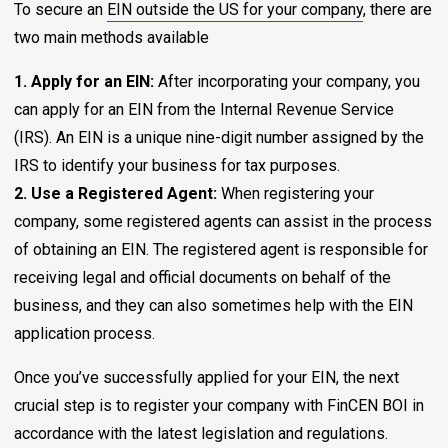
To secure an
EIN outside the US for your company
, there are
two main methods available
1. Apply for an EIN:
After incorporating your company, you
can apply for an EIN from the Internal Revenue Service
(IRS). An EIN is a unique nine-digit number assigned by the
IRS to identify your business for tax purposes.
2. Use a Registered Agent:
When registering your
company, some registered agents can assist in the process
of obtaining an EIN. The registered agent is responsible for
receiving legal and official documents on behalf of the
business, and they can also sometimes help with the EIN
application process.
Once you’ve successfully applied for your EIN, the next
crucial step is to register your company with FinCEN BOI in
accordance with the latest legislation and regulations.