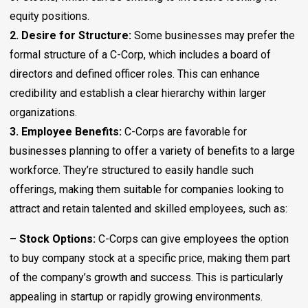
equity positions.
2. Desire for Structure:
Some businesses may prefer the
formal structure of a C-Corp, which includes a board of
directors and defined officer roles. This can enhance
credibility and establish a clear hierarchy within larger
organizations.
3. Employee Benefits:
C-Corps are favorable for
businesses planning to offer a variety of benefits to a large
workforce. They’re structured to easily handle such
offerings, making them suitable for companies looking to
attract and retain talented and skilled employees, such as:
– Stock Options:
C-Corps can give employees the option
to buy company stock at a specific price, making them part
of the company’s growth and success. This is particularly
appealing in startup or rapidly growing environments.