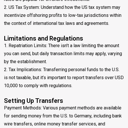
2. US Tax System: Understand how the US tax system may
incentivize offshoring profits to low-tax jurisdictions within
the context of international tax laws and agreements.
Limitations and Regulations
1. Repatriation Limits: There isn’t a law limiting the amount
you can send, but daily transaction limits may apply, varying
by the establishment.
2. Tax Implications: Transferring personal funds to the U.S.
is not taxable, but it’s important to report transfers over USD
10,000 to comply with regulations.
Setting Up Transfers
Payment Methods: Various payment methods are available
for sending money from the U.S. to Germany, including bank
wire transfers, online money transfer services, and