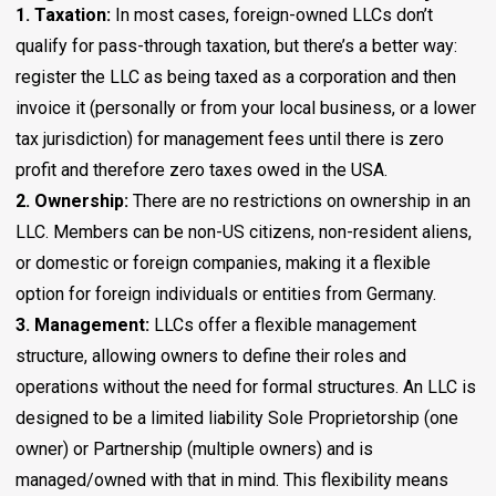
1. Taxation:
In most cases, foreign-owned LLCs don’t
qualify for pass-through taxation, but there’s a better way:
register the LLC as being taxed as a corporation and then
invoice it (personally or from your local business, or a lower
tax jurisdiction) for management fees until there is zero
profit and therefore zero taxes owed in the USA.
2. Ownership:
There are no restrictions on ownership in an
LLC. Members can be non-US citizens, non-resident aliens,
or domestic or foreign companies, making it a flexible
option for foreign individuals or entities from Germany.
3. Management:
LLCs offer a flexible management
structure, allowing owners to define their roles and
operations without the need for formal structures. An LLC is
designed to be a limited liability Sole Proprietorship (one
owner) or Partnership (multiple owners) and is
managed/owned with that in mind. This flexibility means