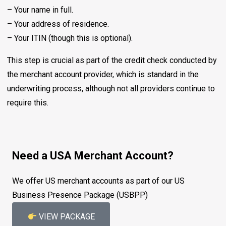
– Your name in full.
– Your address of residence.
– Your ITIN (though this is optional).
This step is crucial as part of the credit check conducted by
the merchant account provider, which is standard in the
underwriting process, although not all providers continue to
require this.
Need a USA Merchant Account?
We offer US merchant accounts as part of our US
Business Presence Package (USBPP)
VIEW PACKAGE