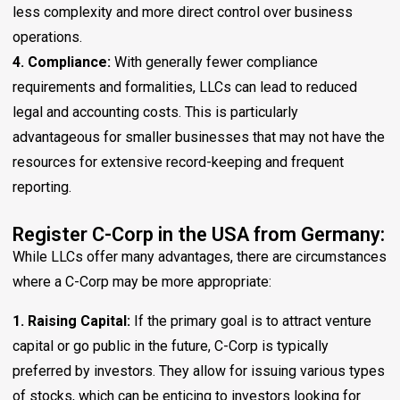
less complexity and more direct control over business
operations.
4. Compliance:
With generally fewer compliance
requirements and formalities, LLCs can lead to reduced
legal and accounting costs. This is particularly
advantageous for smaller businesses that may not have the
resources for extensive record-keeping and frequent
reporting.
Register C-Corp in the USA from Germany:
While LLCs offer many advantages, there are circumstances
where a C-Corp may be more appropriate:
1. Raising Capital:
If the primary goal is to attract venture
capital or go public in the future, C-Corp is typically
preferred by investors. They allow for issuing various types
of stocks, which can be enticing to investors looking for