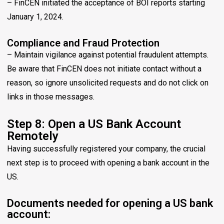
– FinCEN initiated the acceptance of BOI reports starting
January 1, 2024.
Compliance and Fraud Protection
– Maintain vigilance against potential fraudulent attempts.
Be aware that FinCEN does not initiate contact without a
reason, so ignore unsolicited requests and do not click on
links in those messages.
Step 8: Open a US Bank Account
Remotely
Having successfully registered your company, the crucial
next step is to proceed with opening a bank account in the
US.
Documents needed for opening a US bank
account: