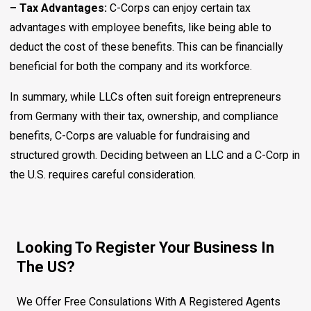
– Tax Advantages:
C-Corps can enjoy certain tax
advantages with employee benefits, like being able to
deduct the cost of these benefits. This can be financially
beneficial for both the company and its workforce.
In summary, while LLCs often suit foreign entrepreneurs
from Germany with their tax, ownership, and compliance
benefits, C-Corps are valuable for fundraising and
structured growth. Deciding between an LLC and a C-Corp in
the U.S. requires careful consideration.
Looking To Register Your Business In
The US?
We Offer Free Consulations With A Registered Agents