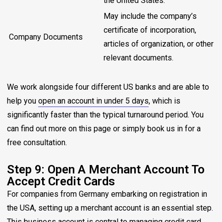
the United States.
May include the company’s
certificate of incorporation,
Company Documents
articles of organization, or other
relevant documents.
We work alongside four different US banks and are able to
help you
open an account in under 5 days
, which is
significantly faster than the typical turnaround period. You
can find out more on this page or simply book us in for a
free consultation.
Step 9: Open A Merchant Account To
Accept Credit Cards
For companies from Germany embarking on registration in
the USA, setting up a merchant account is an essential step.
This business account is central to managing credit card