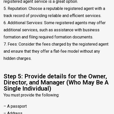
registered agent service is a great option.
5. Reputation: Choose a reputable registered agent with a
track record of providing reliable and efficient services.
6. Additional Services: Some registered agents may offer
additional services, such as assistance with business
formation and filing required formation documents.
7. Fees: Consider the fees charged by the registered agent
and ensure that they offer a flat-fee model without any
hidden charges.
Step 5: Provide details for the Owner,
Director, and Manager (Who May Be A
Single Individual)
You must provide the following:
– A passport
– Address