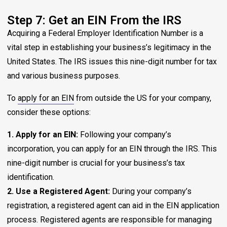
Step 7: Get an EIN From the IRS
Acquiring a Federal Employer Identification Number is a
vital step in establishing your business’s legitimacy in the
United States. The IRS issues this nine-digit number for tax
and various business purposes.
To
apply for an EIN
from outside the US for your company,
consider these options:
1. Apply for an EIN:
Following your company’s
incorporation, you can apply for an EIN through the IRS. This
nine-digit number is crucial for your business’s tax
identification.
2. Use a Registered Agent:
During your company’s
registration, a registered agent can aid in the EIN application
process. Registered agents are responsible for managing