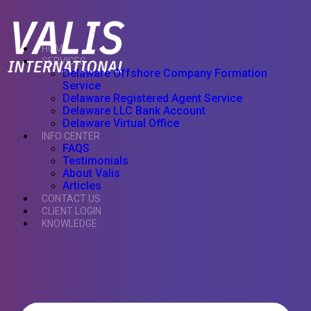
HOME
SERVICES
Delaware Offshore Company Formation
Service
Delaware Registered Agent Service
Delaware LLC Bank Account
Delaware Virtual Office
INFO CENTER
FAQS
Testimonials
About Valis
Articles
CONTACT US
CLIENT LOGIN
KNOWLEDGE