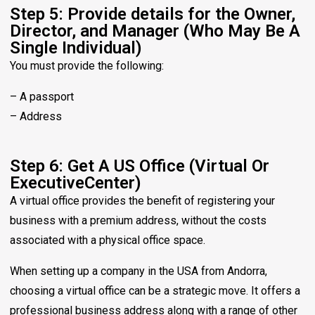
Step 5: Provide details for the Owner,
Director, and Manager (Who May Be A
Single Individual)
You must provide the following:
– A passport
– Address
Step 6: Get A US Office (Virtual Or
ExecutiveCenter)
A virtual office provides the benefit of registering your
business with a premium address, without the costs
associated with a physical office space.
When setting up a company in the USA from Andorra,
choosing a virtual office can be a strategic move. It offers a
professional business address along with a range of other