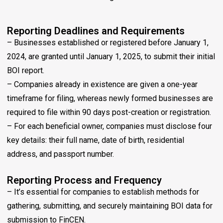
Reporting Deadlines and Requirements
– Businesses established or registered before January 1,
2024, are granted until January 1, 2025, to submit their initial
BOI report.
– Companies already in existence are given a one-year
timeframe for filing, whereas newly formed businesses are
required to file within 90 days post-creation or registration.
– For each beneficial owner, companies must disclose four
key details: their full name, date of birth, residential
address, and passport number.
Reporting Process and Frequency
– It’s essential for companies to establish methods for
gathering, submitting, and securely maintaining BOI data for
submission to FinCEN.