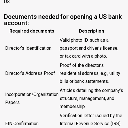
US.
Documents needed for opening a US bank
account:
Required documents
Description
Valid photo ID, such as a
Director’s Identification
passport and driver’s license,
or tax card with a photo.
Proof of the director’s
Director’s Address Proof
residential address, e.g., utility
bills or bank statements.
Articles detailing the company’s
Incorporation/Organization
structure, management, and
Papers
membership.
Verification letter issued by the
EIN Confirmation
Internal Revenue Service (IRS)