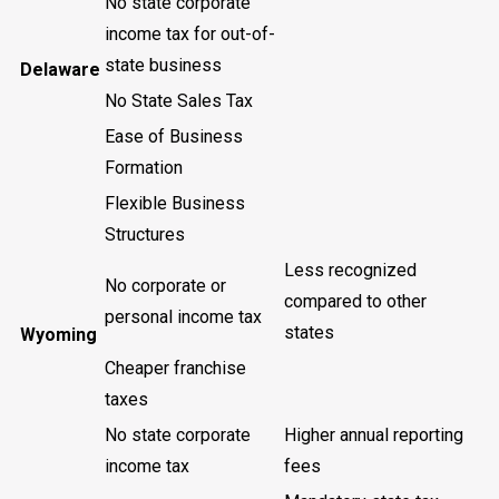
No state corporate
income tax for out-of-
state business
Delaware
No State Sales Tax
Ease of Business
Formation
Flexible Business
Structures
Less recognized
No corporate or
compared to other
personal income tax
states
Wyoming
Cheaper franchise
taxes
No state corporate
Higher annual reporting
income tax
fees