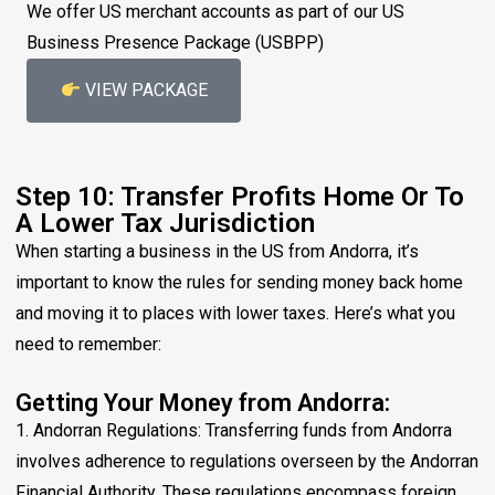
We offer US merchant accounts as part of our US
Business Presence Package (USBPP)
VIEW PACKAGE
Step 10: Transfer Profits Home Or To
A Lower Tax Jurisdiction
When starting a business in the US from Andorra, it’s
important to know the rules for sending money back home
and moving it to places with lower taxes. Here’s what you
need to remember:
Getting Your Money from Andorra:
1. Andorran Regulations: Transferring funds from Andorra
involves adherence to regulations overseen by the Andorran
Financial Authority. These regulations encompass foreign