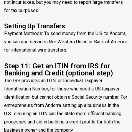
not incur taxes, but you may need to report large transfers
for tax purposes.
Setting Up Transfers
Payment Methods: To send money from the U.S. to Andorra,
you can use services like Western Union or Bank of America
for international wire transfers.
Step 11: Get an ITIN from IRS for
Banking and Credit (optional step)
The IRS provides an ITIN, or Individual Taxpayer
Identification Number, for those who need a US taxpayer
identification but cannot obtain a Social Security number. For
entrepreneurs from Andorra setting up a business in the
U.S., securing an ITIN can facilitate more efficient banking
processes and aid in building a credit profile for both the
business owner and the company.