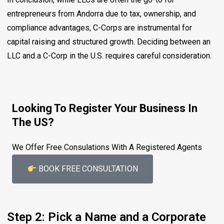
entrepreneurs from Andorra due to tax, ownership, and
compliance advantages, C-Corps are instrumental for
capital raising and structured growth. Deciding between an
LLC and a C-Corp in the U.S. requires careful consideration.
Looking To Register Your Business In
The US?
We Offer Free Consulations With A Registered Agents
BOOK FREE CONSULTATION
Step 2: Pick a Name and a Corporate