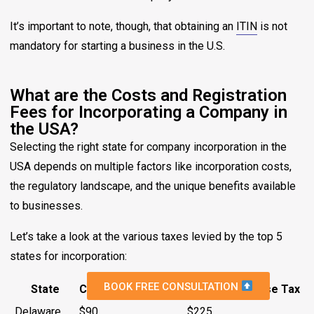
It’s important to note, though, that obtaining an
ITIN
is not
mandatory for starting a business in the U.S.
What are the Costs and Registration
Fees for Incorporating a Company in
the USA?
Selecting the right state for company incorporation in the
USA depends on multiple factors like incorporation costs,
the regulatory landscape, and the unique benefits available
to businesses.
Let’s take a look at the various taxes levied by the top 5
states for incorporation:
BOOK FREE CONSULTATION
State
Cost to Incorporate
Annual Franchise Tax
Delaware
$90
$225