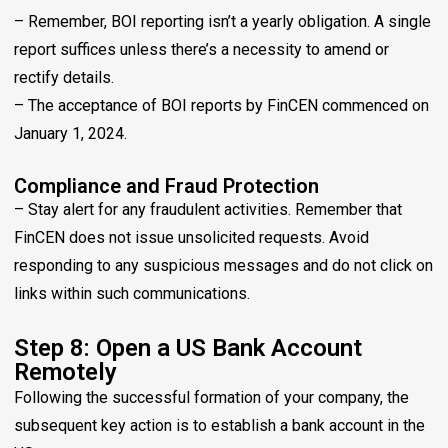
– Remember, BOI reporting isn’t a yearly obligation. A single
report suffices unless there’s a necessity to amend or
rectify details.
– The acceptance of BOI reports by FinCEN commenced on
January 1, 2024.
Compliance and Fraud Protection
– Stay alert for any fraudulent activities. Remember that
FinCEN does not issue unsolicited requests. Avoid
responding to any suspicious messages and do not click on
links within such communications.
Step 8: Open a US Bank Account
Remotely
Following the successful formation of your company, the
subsequent key action is to establish a bank account in the