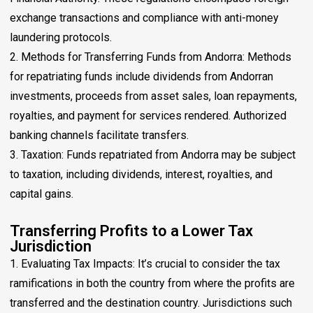
exchange transactions and compliance with anti-money
laundering protocols.
2. Methods for Transferring Funds from Andorra: Methods
for repatriating funds include dividends from Andorran
investments, proceeds from asset sales, loan repayments,
royalties, and payment for services rendered. Authorized
banking channels facilitate transfers.
3. Taxation: Funds repatriated from Andorra may be subject
to taxation, including dividends, interest, royalties, and
capital gains.
Transferring Profits to a Lower Tax
Jurisdiction
1. Evaluating Tax Impacts: It’s crucial to consider the tax
ramifications in both the country from where the profits are
transferred and the destination country. Jurisdictions such