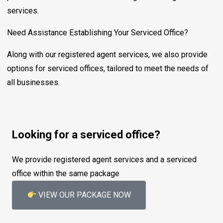
services.
Need Assistance Establishing Your Serviced Office?
Along with our registered agent services, we also provide
options for serviced offices, tailored to meet the needs of
all businesses.
Looking for a serviced office?
We provide registered agent services and a serviced
office within the same package
VIEW OUR PACKAGE NOW