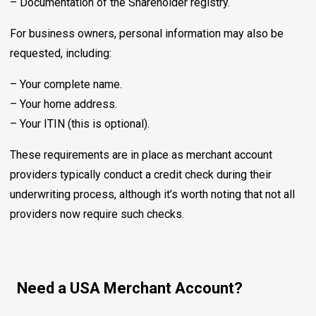
– Documentation of the Shareholder registry.
For business owners, personal information may also be
requested, including:
– Your complete name.
– Your home address.
– Your ITIN (this is optional).
These requirements are in place as merchant account
providers typically conduct a credit check during their
underwriting process, although it’s worth noting that not all
providers now require such checks.
Need a USA Merchant Account?