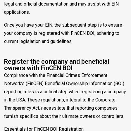
legal and official documentation and may assist with EIN
applications.
Once you have your EIN, the subsequent step is to ensure
your company is registered with FinCEN BOI, adhering to
current legislation and guidelines.
Register the company and beneficial
owners with FinCEN BOI
Compliance with the Financial Crimes Enforcement
Network’s (FinCEN)
Beneficial Ownership Information (BOI)
reporting rules is a critical step when registering a company
in the USA. These regulations, integral to the Corporate
Transparency Act, necessitate that reporting companies
furnish specifics about their ultimate owners or controllers.
Essentials for FinCEN BOI Registration