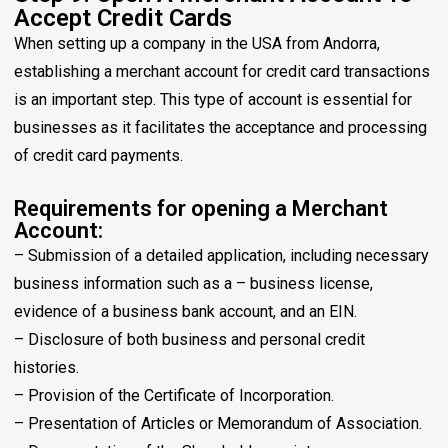
Accept Credit Cards
When setting up a company in the USA from Andorra,
establishing a merchant account for credit card transactions
is an important step. This type of account is essential for
businesses as it facilitates the acceptance and processing
of credit card payments.
Requirements for opening a Merchant
Account:
– Submission of a detailed application, including necessary
business information such as a – business license,
evidence of a business bank account, and an EIN.
– Disclosure of both business and personal credit
histories.
– Provision of the Certificate of Incorporation.
– Presentation of Articles or Memorandum of Association.