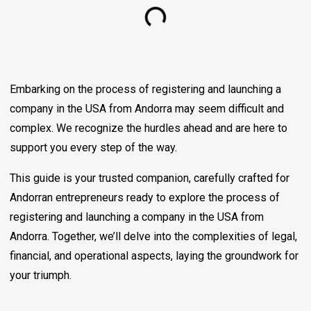
Embarking on the process of registering and launching a
company in the USA from Andorra may seem difficult and
complex. We recognize the hurdles ahead and are here to
support you every step of the way.
This guide is your trusted companion, carefully crafted for
Andorran entrepreneurs ready to explore the process of
registering and launching a company in the USA from
Andorra. Together, we’ll delve into the complexities of legal,
financial, and operational aspects, laying the groundwork for
your triumph.