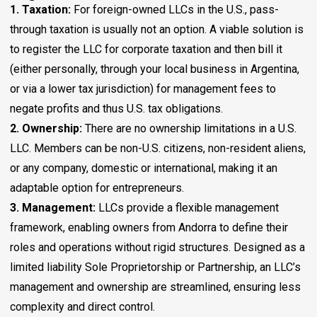
1. Taxation:
For foreign-owned LLCs in the U.S., pass-
through taxation is usually not an option. A viable solution is
to register the LLC for corporate taxation and then bill it
(either personally, through your local business in Argentina,
or via a lower tax jurisdiction) for management fees to
negate profits and thus U.S. tax obligations.
2. Ownership:
There are no ownership limitations in a U.S.
LLC. Members can be non-U.S. citizens, non-resident aliens,
or any company, domestic or international, making it an
adaptable option for entrepreneurs.
3. Management:
LLCs provide a flexible management
framework, enabling owners from Andorra to define their
roles and operations without rigid structures. Designed as a
limited liability Sole Proprietorship or Partnership, an LLC’s
management and ownership are streamlined, ensuring less
complexity and direct control.