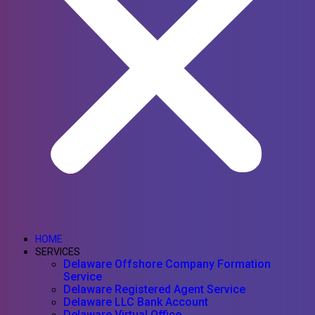
HOME
SERVICES
Delaware Offshore Company Formation
Service
Delaware Registered Agent Service
Delaware LLC Bank Account
Delaware Virtual Office