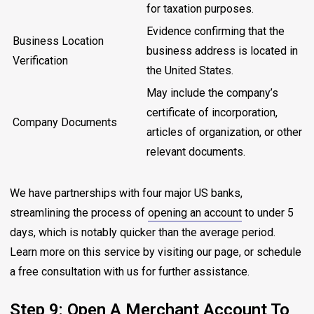
for taxation purposes.
Evidence confirming that the
Business Location
business address is located in
Verification
the United States.
May include the company’s
certificate of incorporation,
Company Documents
articles of organization, or other
relevant documents.
We have partnerships with four major US banks,
streamlining the process of
opening an account
to under 5
days, which is notably quicker than the average period.
Learn more on this service by visiting our page, or schedule
a free consultation with us for further assistance.
Step 9: Open A Merchant Account To