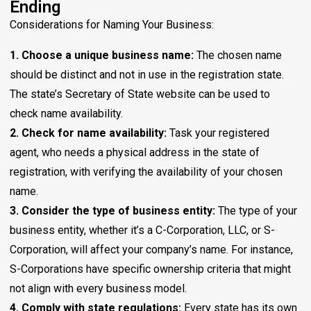
Ending
Considerations for Naming Your Business:
1. Choose a unique business name:
The chosen name
should be distinct and not in use in the registration state.
The state’s Secretary of State website can be used to
check name availability.
2. Check for name availability:
Task your registered
agent, who needs a physical address in the state of
registration, with verifying the availability of your chosen
name.
3. Consider the type of business entity:
The type of your
business entity, whether it’s a C-Corporation, LLC, or S-
Corporation, will affect your company’s name. For instance,
S-Corporations have specific ownership criteria that might
not align with every business model.
4. Comply with state regulations:
Every state has its own