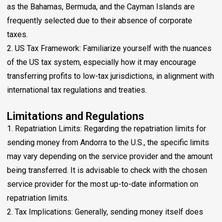
as the Bahamas, Bermuda, and the Cayman Islands are
frequently selected due to their absence of corporate
taxes.
2. US Tax Framework: Familiarize yourself with the nuances
of the US tax system, especially how it may encourage
transferring profits to low-tax jurisdictions, in alignment with
international tax regulations and treaties.
Limitations and Regulations
1. Repatriation Limits: Regarding the repatriation limits for
sending money from Andorra to the U.S., the specific limits
may vary depending on the service provider and the amount
being transferred. It is advisable to check with the chosen
service provider for the most up-to-date information on
repatriation limits.
2. Tax Implications: Generally, sending money itself does