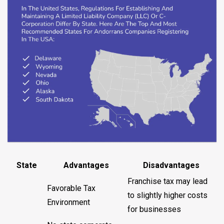
State
Advantages
Disadvantages
Franchise tax may lead
Favorable Tax
to slightly higher costs
Environment
for businesses