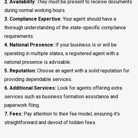
2. Availability:
They must be present to receive documents
during normal working hours.
3. Compliance Expertise:
Your agent should have a
thorough understanding of the state-specific compliance
requirements.
4. National Presence:
If your business is or will be
operating in multiple states, a registered agent with a
national presence is advisable.
5. Reputation:
Choose an agent with a solid reputation for
providing dependable services.
6. Additional Services:
Look for agents offering extra
services such as business formation assistance and
paperwork filing.
7. Fees:
Pay attention to their fee model, ensuring it’s
straightforward and devoid of hidden fees.