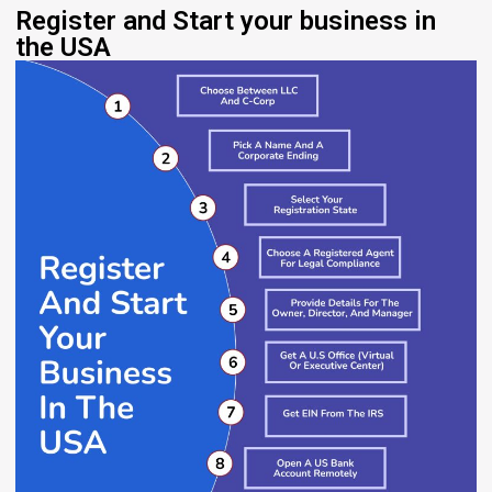
Register and Start your business in
the USA