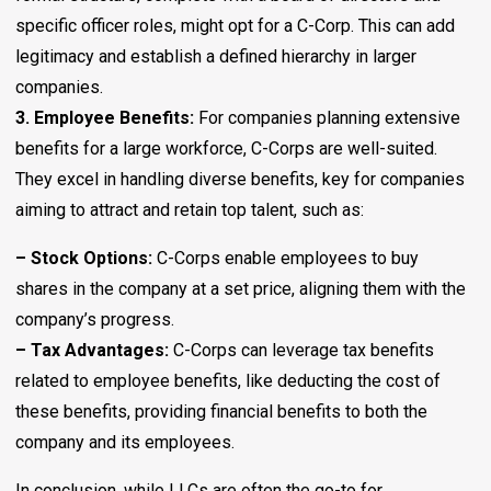
specific officer roles, might opt for a C-Corp. This can add
legitimacy and establish a defined hierarchy in larger
companies.
3. Employee Benefits:
For companies planning extensive
benefits for a large workforce, C-Corps are well-suited.
They excel in handling diverse benefits, key for companies
aiming to attract and retain top talent, such as:
– Stock Options:
C-Corps enable employees to buy
shares in the company at a set price, aligning them with the
company’s progress.
– Tax Advantages:
C-Corps can leverage tax benefits
related to employee benefits, like deducting the cost of
these benefits, providing financial benefits to both the
company and its employees.
In conclusion, while LLCs are often the go-to for