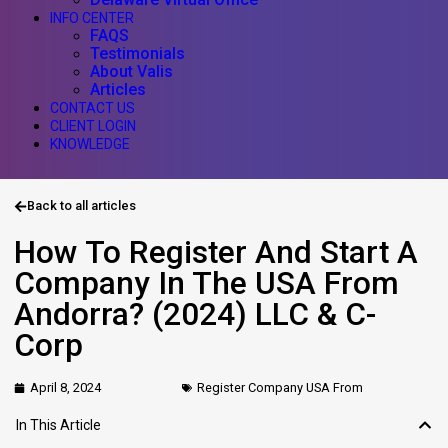
INFO CENTER
FAQS
Testimonials
About Valis
Articles
CONTACT US
CLIENT LOGIN
KNOWLEDGE
Back to all articles
How To Register And Start A
Company In The USA From
Andorra? (2024) LLC & C-
Corp
April 8, 2024
Register Company USA From
In This Article