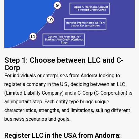
Step 1: Choose between LLC and C-
Corp
For individuals or enterprises from Andorra looking to
register a company in the U.S., deciding between an LLC
(Limited Liability Company) and a C-Corp (C-Corporation) is
an important step. Each entity type brings unique
characteristics, strengths, and limitations, suiting different
business scenarios and goals.
Register LLC in the USA from Andorra: