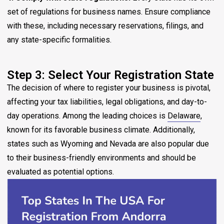
set of regulations for business names. Ensure compliance
with these, including necessary reservations, filings, and
any state-specific formalities.
Step 3: Select Your Registration State
The decision of where to register your business is pivotal,
affecting your tax liabilities, legal obligations, and day-to-
day operations. Among the leading choices is
Delaware
,
known for its favorable business climate. Additionally,
states such as Wyoming and Nevada are also popular due
to their business-friendly environments and should be
evaluated as potential options.