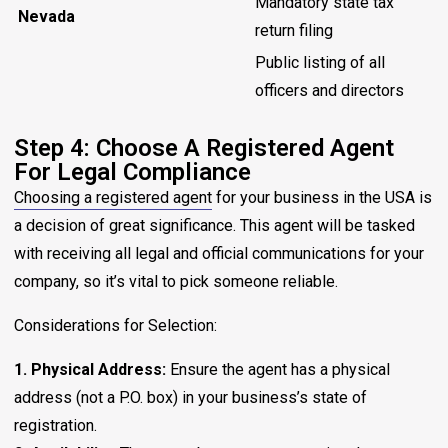
Mandatory state tax
Nevada
return filing
Public listing of all
officers and directors
Step 4: Choose A Registered Agent
For Legal Compliance
Choosing a registered agent
for your business in the USA is
a decision of great significance. This agent will be tasked
with receiving all legal and official communications for your
company, so it’s vital to pick someone reliable.
Considerations for Selection:
1. Physical Address:
Ensure the agent has a physical
address (not a P.O. box) in your business’s state of
registration.