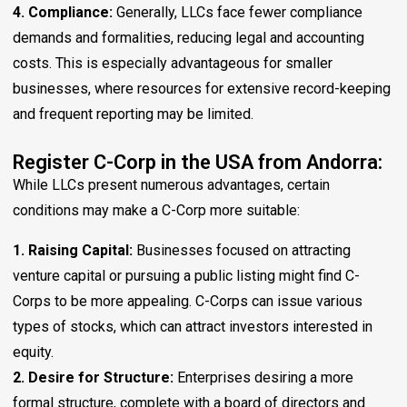
4. Compliance:
Generally, LLCs face fewer compliance
demands and formalities, reducing legal and accounting
costs. This is especially advantageous for smaller
businesses, where resources for extensive record-keeping
and frequent reporting may be limited.
Register C-Corp in the USA from Andorra:
While LLCs present numerous advantages, certain
conditions may make a C-Corp more suitable:
1. Raising Capital:
Businesses focused on attracting
venture capital or pursuing a public listing might find C-
Corps to be more appealing. C-Corps can issue various
types of stocks, which can attract investors interested in
equity.
2. Desire for Structure:
Enterprises desiring a more
formal structure, complete with a board of directors and