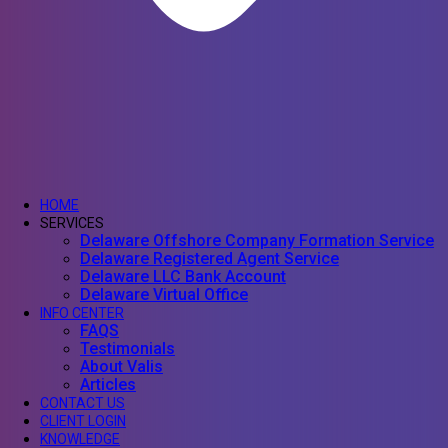
HOME
SERVICES
Delaware Offshore Company Formation Service
Delaware Registered Agent Service
Delaware LLC Bank Account
Delaware Virtual Office
INFO CENTER
FAQS
Testimonials
About Valis
Articles
CONTACT US
CLIENT LOGIN
KNOWLEDGE