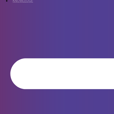
KNOWLEDGE