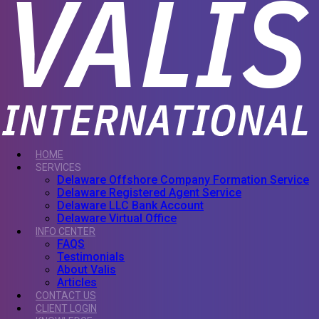
HOME
SERVICES
Delaware Offshore Company Formation Service
Delaware Registered Agent Service
Delaware LLC Bank Account
Delaware Virtual Office
INFO CENTER
FAQS
Testimonials
About Valis
Articles
CONTACT US
CLIENT LOGIN