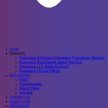
HOME
SERVICES
Delaware Offshore Company Formation Service
Delaware Registered Agent Service
Delaware LLC Bank Account
Delaware Virtual Office
INFO CENTER
FAQS
Testimonials
About Valis
Articles
CONTACT US
CLIENT LOGIN
KNOWLEDGE