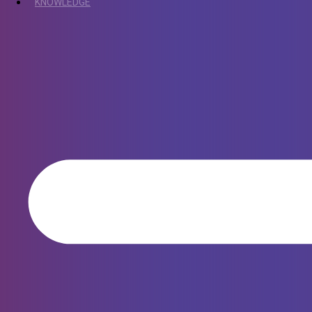
KNOWLEDGE