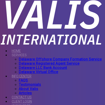
HOME
SERVICES
Delaware Offshore Company Formation Service
Delaware Registered Agent Service
Delaware LLC Bank Account
Delaware Virtual Office
INFO CENTER
FAQS
Testimonials
About Valis
Articles
CONTACT US
CLIENT LOGIN