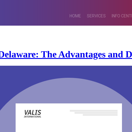
HOME
SERVICES
INFO CENT
Delaware: The Advantages and D