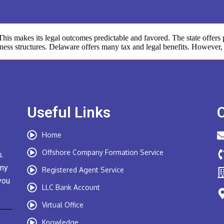
s makes its legal outcomes predictable and favored. The state offers p
iness structures. Delaware offers many tax and legal benefits. However, 
Useful Links
Home
Offshore Company Formation Service
.
any
Registered Agent Service
you
LLC Bank Account
Virtual Office
Knowledge