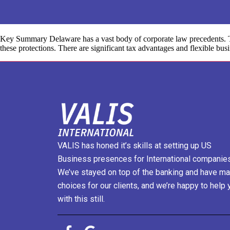
Key Summary Delaware has a vast body of corporate law precedents. Thi
these protections. There are significant tax advantages and flexible bus
VALIS has honed it’s skills at setting up US
Business presences for International companies
We’ve stayed on top of the banking and have m
choices for our clients, and we’re happy to help 
with this still.