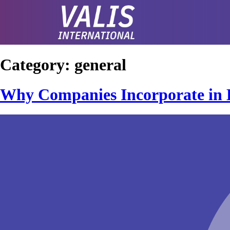
Category:
general
Why Companies Incorporate in 