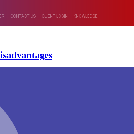
ER
CONTACT US
CLIENT LOGIN
KNOWLEDGE
isadvantages