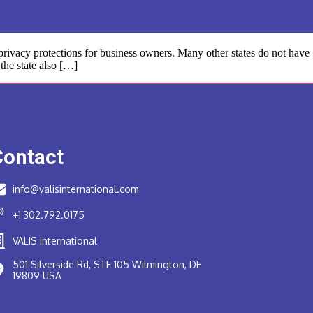
rivacy protections for business owners. Many other states do not have
the state also […]
Contact
info@valisinternational.com
+1 302.792.0175
VALIS International
501 Silverside Rd, STE 105 Wilmington, DE
19809 USA